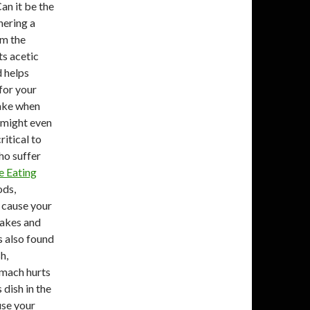
an it be the
thering a
om the
ts acetic
d helps
for your
make when
d might even
ritical to
ho suffer
e Eating
ods,
 cause your
cakes and
s also found
h,
omach hurts
 dish in the
use your