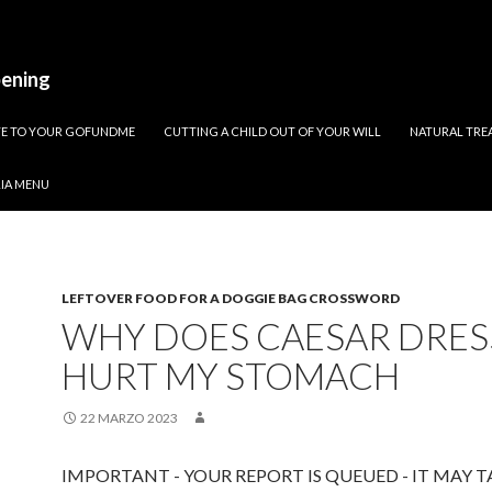
pening
ATE TO YOUR GOFUNDME
CUTTING A CHILD OUT OF YOUR WILL
NATURAL TREA
RIA MENU
LEFTOVER FOOD FOR A DOGGIE BAG CROSSWORD
WHY DOES CAESAR DRES
HURT MY STOMACH
22 MARZO 2023
IMPORTANT - YOUR REPORT IS QUEUED - IT MAY T