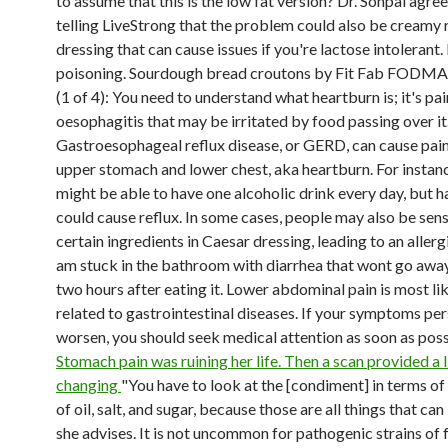
to assume that this is the low fat version? Dr. Sonpal agree
telling LiveStrong that the problem could also be creamy 
dressing that can cause issues if you're lactose intolerant
poisoning. Sourdough bread croutons by Fit Fab FODMA
(1 of 4): You need to understand what heartburn is; it's pa
oesophagitis that may be irritated by food passing over it
Gastroesophageal reflux disease, or GERD, can cause pain
upper stomach and lower chest, aka heartburn. For instan
might be able to have one alcoholic drink every day, but h
could cause reflux. In some cases, people may also be sens
certain ingredients in Caesar dressing, leading to an allergi
am stuck in the bathroom with diarrhea that wont go awa
two hours after eating it. Lower abdominal pain is most li
related to gastrointestinal diseases. If your symptoms per
worsen, you should seek medical attention as soon as poss
Stomach pain was ruining her life. Then a scan provided a l
changing
"You have to look at the [condiment] in terms o
of oil, salt, and sugar, because those are all things that can
she advises. It is not uncommon for pathogenic strains of