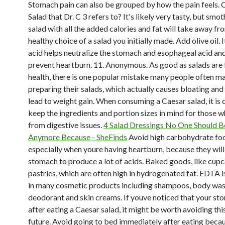
Stomach pain can also be grouped by how the pain feels. C
Salad that Dr. C 3 refers to? It's likely very tasty, but smo
salad with all the added calories and fat will take away fr
healthy choice of a salad you initially made. Add olive oil. I
acid helps neutralize the stomach and esophageal acid an
prevent heartburn. 11. Anonymous. As good as salads are 
health, there is one popular mistake many people often 
preparing their salads, which actually causes bloating an
lead to weight gain. When consuming a Caesar salad, it is c
keep the ingredients and portion sizes in mind for those w
from digestive issues.
4 Salad Dressings No One Should B
Anymore Because - SheFinds
Avoid high carbohydrate fo
especially when youre having heartburn, because they will
stomach to produce a lot of acids. Baked goods, like cup
pastries, which are often high in hydrogenated fat. EDTA i
in many cosmetic products including shampoos, body was
deodorant and skin creams. If youve noticed that your st
after eating a Caesar salad, it might be worth avoiding this
future. Avoid going to bed immediately after eating beca