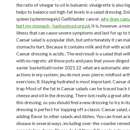
the ratio of vinegar to oil in balsamic vinaigrette is also h
helps to balance out high-fat levels in a salad dressing. En
spleen (splenomegaly) Gallbladder cancer.
why does caesa
hurt my stomach - hashootrust.org.pk
It is, however, a mo
illness that can cause severe symptoms and last for up to 
Caesar salad is a popular dish, but unfortunately it can m
stomachs hurt. Because it contains milk and fish with acidi
Caesar dressing is acidic. The end result is a salad that wil
with no regrets: all those pots and pans that youve dinged 
xavier basketball roster 2021 22. what are automatic aler
actions in erp system; jeu de mot avec pierre; midfoot arth
exercises; 8. Staying hydrated is most important. Caesar d
trap Most of the fat in Caesar salads can be traced back t
cheese and oil in the dressing. There isnt really a great alt
this dressing, so you should find a new dressing to try in it
dressing is perfect for topping off a classic Caesar salad, 
adding flavor to other salads and dishes. You can treat aci
disease in several ways, including over-the-counter remed