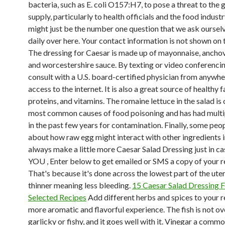
bacteria, such as E. coli O157:H7, to pose a threat to the 
supply, particularly to health officials and the food industr
might just be the number one question that we ask oursel
daily over here. Your contact information is not shown on 
The dressing for Caesar is made up of mayonnaise, anchov
and worcestershire sauce. By texting or video conferencin
consult with a U.S. board-certified physician from anywh
access to the internet. It is also a great source of healthy f
proteins, and vitamins. The romaine lettuce in the salad is 
most common causes of food poisoning and has had multip
in the past few years for contamination. Finally, some peo
about how raw egg might interact with other ingredients in
always make a little more Caesar Salad Dressing just in
YOU , Enter below to get emailed or SMS a copy of your r
That's because it's done across the lowest part of the uter
thinner meaning less bleeding.
15 Caesar Salad Dressing 
Selected Recipes
Add different herbs and spices to your r
more aromatic and flavorful experience. The fish is not ov
garlicky or fishy, and it goes well with it. Vinegar a comm