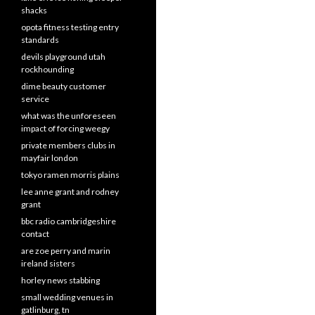
shacks
opota fitness testing entry
standards
devils playground utah
rockhounding
dime beauty customer
service
what was the unforeseen
impact of forcing weegy
private members clubs in
mayfair london
tokyo ramen morris plains
lee anne grant and rodney
grant
bbc radio cambridgeshire
contact
are zoe perry and marin
ireland sisters
horley news stabbing
small wedding venues in
gatlinburg, tn