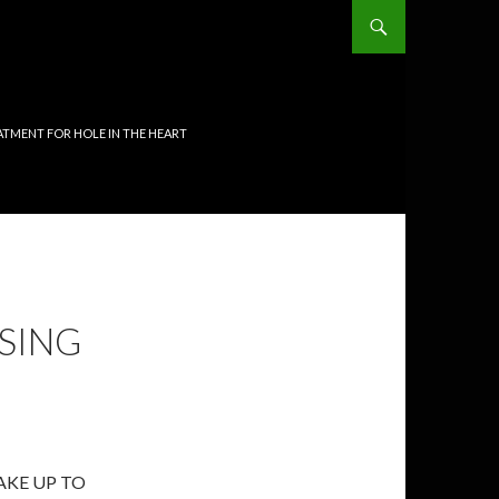
TMENT FOR HOLE IN THE HEART
SING
AKE UP TO