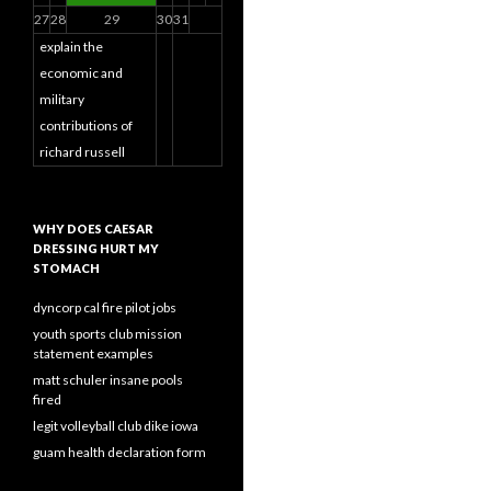
27
28
29
30
31
explain the
economic and
military
contributions of
richard russell
WHY DOES CAESAR
DRESSING HURT MY
STOMACH
dyncorp cal fire pilot jobs
youth sports club mission
statement examples
matt schuler insane pools
fired
legit volleyball club dike iowa
guam health declaration form