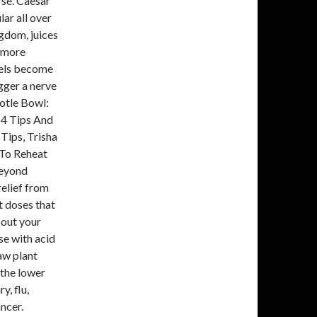
rse. Caesar
lar all over
gdom, juices
t more
owels become
igger a nerve
otle Bowl:
 4 Tips And
Tips, Trisha
 To Reheat
Beyond
elief from
t doses that
 out your
se with acid
aw plant
n the lower
y, flu,
ancer.