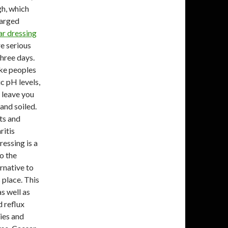
igh, which
larged
r dressing
re serious
three days.
ake peoples
c pH levels,
l leave you
and soiled.
ts and
ritis
ressing is a
o the
ernative to
s place. This
as well as
d reflux
ies and