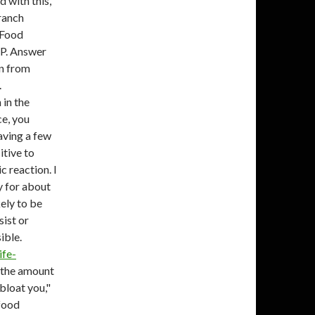
d with this,
ranch
. Food
P. Answer
in from
.
 in the
ce, you
aving a few
itive to
c reaction. I
y for about
kely to be
sist or
ible.
ife-
f the amount
 bloat you,"
 food