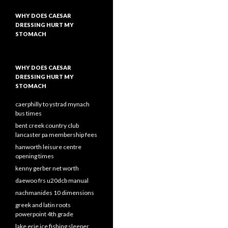
WHY DOES CAESAR
DRESSING HURT MY
STOMACH
WHY DOES CAESAR
DRESSING HURT MY
STOMACH
caerphilly to ystrad mynach
bus times
bent creek country club
lancaster pa membership fees
hanworth leisure centre
opening times
kenny gerber net worth
daewoo frs u20dcb manual
nachmanides 10 dimensions
greek and latin roots
powerpoint 4th grade
lake erie ice fishing sleeper