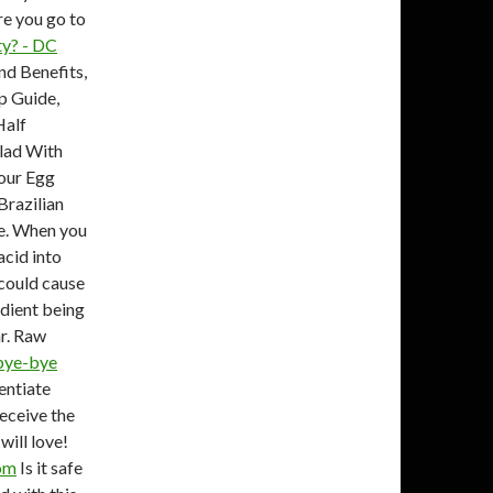
e you go to
ty? - DC
nd Benefits,
p Guide,
Half
lad With
Your Egg
Brazilian
ee. When you
acid into
could cause
edient being
ar. Raw
 bye-bye
rentiate
eceive the
will love!
com
Is it safe