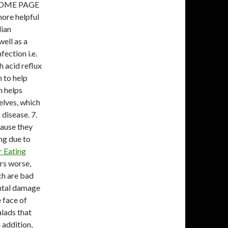
HOME PAGE
ore helpful
lian
well as a
fection i.e.
h acid reflux
 to help
m helps
lves, which
 disease. 7.
cause they
ng due to
r Eating
rs worse,
ch are bad
ntal damage
e face of
alads that
 addition,