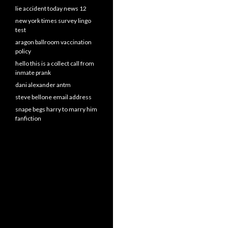
lie accident today news 12
new york times survey lingo
test
aragon ballroom vaccination
policy
hello this is a collect call from
inmate prank
dani alexander antm
steve bellone email address
snape begs harry to marry him
fanfiction