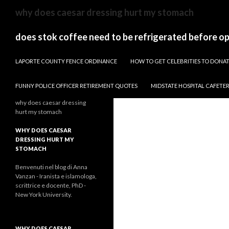
sydney
why does caesar dressing hurt my stomach
to
canberra
does stok coffee need to be refrigerated before o
train
PAPARAZZI ZI COLLECTION 2022
stops
LAPORTE COUNTY FENCE ORDINANCE
HOW TO GET CELEBRITIES TO DON
FUNNY POLICE OFFICER RETIREMENT QUOTES
MIDSTATE HOSPITAL CAFETE
why does caesar dressing
hurt my stomach
WHY DOES CAESAR
DRESSING HURT MY
STOMACH
Benvenuti nel blog di Anna
Vanzan - Iranista e islamologa,
scrittrice e docente, PhD -
New York University.
WHY DOES CAESAR