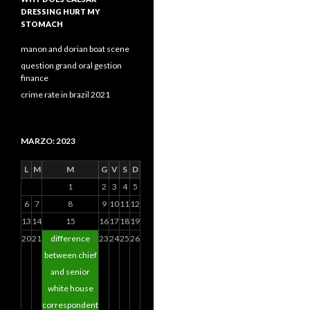
DRESSING HURT MY
STOMACH
manon and dorian boat scene
question grand oral gestion
finance
crime rate in brazil 2021
MARZO: 2023
L
M
M
G
V
S
D
1
2
3
4
5
6
7
8
9
10
11
12
13
14
15
16
17
18
19
20
21
difference
23
24
25
26
between chief
and senior
white house
correspondent