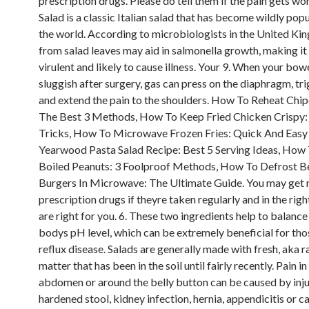
prescription drugs. Please do tell them if the pain gets wo
Salad is a classic Italian salad that has become wildly popu
the world. According to microbiologists in the United Kin
from salad leaves may aid in salmonella growth, making i
virulent and likely to cause illness. Your 9. When your b
sluggish after surgery, gas can press on the diaphragm, tr
and extend the pain to the shoulders. How To Reheat Chip
The Best 3 Methods, How To Keep Fried Chicken Crispy:
Tricks, How To Microwave Frozen Fries: Quick And Easy 
Yearwood Pasta Salad Recipe: Best 5 Serving Ideas, How
Boiled Peanuts: 3 Foolproof Methods, How To Defrost 
Burgers In Microwave: The Ultimate Guide. You may get r
prescription drugs if theyre taken regularly and in the righ
are right for you. 6. These two ingredients help to balance
bodys pH level, which can be extremely beneficial for tho
reflux disease. Salads are generally made with fresh, aka r
matter that has been in the soil until fairly recently. Pain i
abdomen or around the belly button can be caused by injur
hardened stool, kidney infection, hernia, appendicitis or c