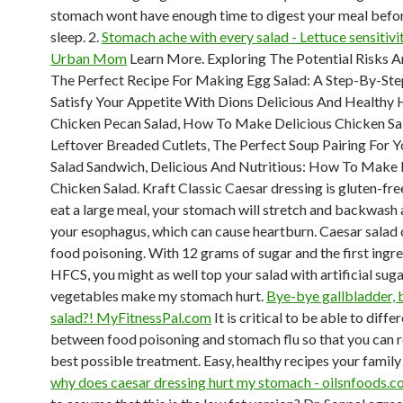
stomach wont have enough time to digest your meal befor
sleep. 2.
Stomach ache with every salad - Lettuce sensitivi
Urban Mom
Learn More. Exploring The Potential Risks A
The Perfect Recipe For Making Egg Salad: A Step-By-Ste
Satisfy Your Appetite With Dions Delicious And Healthy 
Chicken Pecan Salad, How To Make Delicious Chicken Sa
Leftover Breaded Cutlets, The Perfect Soup Pairing For 
Salad Sandwich, Delicious And Nutritious: How To Make 
Chicken Salad. Kraft Classic Caesar dressing is gluten-fr
eat a large meal, your stomach will stretch and backwash 
your esophagus, which can cause heartburn. Caesar salad 
food poisoning. With 12 grams of sugar and the first ingr
HFCS, you might as well top your salad with artificial sug
vegetables make my stomach hurt.
Bye-bye gallbladder,
salad?! MyFitnessPal.com
It is critical to be able to diffe
between food poisoning and stomach flu so that you can r
best possible treatment. Easy, healthy recipes your family 
why does caesar dressing hurt my stomach - oilsnfoods.