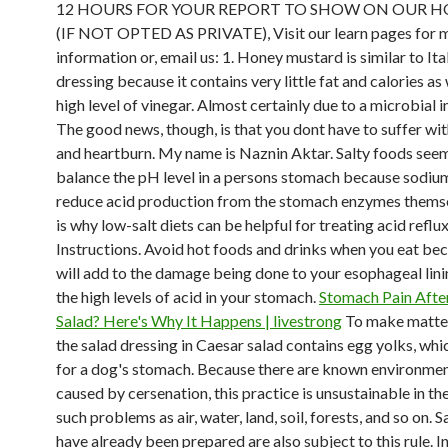
12 HOURS FOR YOUR REPORT TO SHOW ON OUR 
(IF NOT OPTED AS PRIVATE), Visit our learn pages for m
information or, email us: 1. Honey mustard is similar to Ita
dressing because it contains very little fat and calories as 
high level of vinegar. Almost certainly due to a microbial in
The good news, though, is that you dont have to suffer wit
and heartburn. My name is Naznin Aktar. Salty foods seem
balance the pH level in a persons stomach because sodiu
reduce acid production from the stomach enzymes themse
is why low-salt diets can be helpful for treating acid reflux
Instructions. Avoid hot foods and drinks when you eat be
will add to the damage being done to your esophageal lini
the high levels of acid in your stomach.
Stomach Pain Afte
Salad? Here's Why It Happens | livestrong
To make matte
the salad dressing in Caesar salad contains egg yolks, whi
for a dog's stomach. Because there are known environme
caused by cersenation, this practice is unsustainable in th
such problems as air, water, land, soil, forests, and so on. S
have already been prepared are also subject to this rule. In