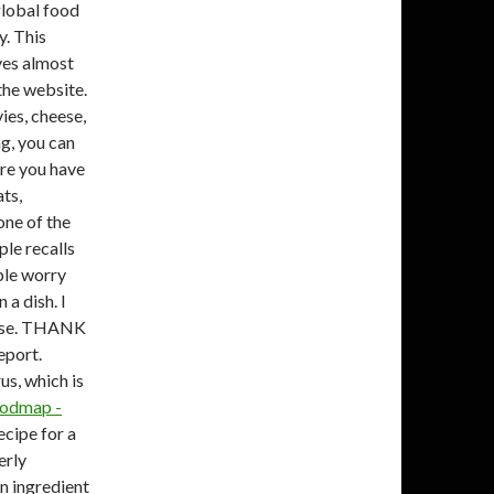
global food
y. This
ves almost
the website.
ies, cheese,
g, you can
ere you have
ats,
one of the
le recalls
ple worry
 a dish. I
 case. THANK
eport.
us, which is
Fodmap -
ecipe for a
erly
on ingredient