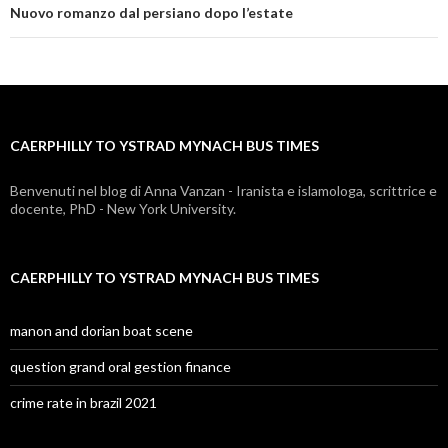
caerphilly
Nuovo romanzo dal persiano dopo l’estate
to
ystrad
mynach
CAERPHILLY TO YSTRAD MYNACH BUS TIMES
bus
times
Benvenuti nel blog di Anna Vanzan - Iranista e islamologa, scrittrice e
docente, PhD - New York University.
CAERPHILLY TO YSTRAD MYNACH BUS TIMES
manon and dorian boat scene
question grand oral gestion finance
crime rate in brazil 2021