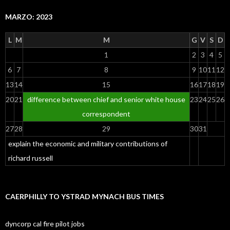
MARZO: 2023
L
M
M
G
V
S
D
1
2
3
4
5
6
7
8
9
10
11
12
13
14
15
16
17
18
19
20
21
difference between chief and senior white house
23
24
25
26
correspondent
27
28
29
30
31
explain the economic and military contributions of
richard russell
CAERPHILLY TO YSTRAD MYNACH BUS TIMES
dyncorp cal fire pilot jobs