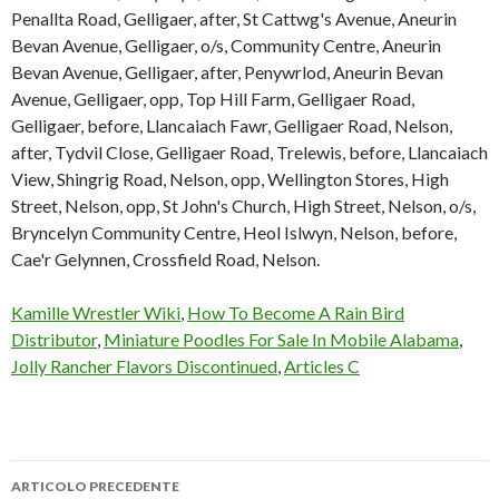
Kamille Wrestler Wiki
,
How To Become A Rain Bird
Distributor
,
Miniature Poodles For Sale In Mobile Alabama
,
Jolly Rancher Flavors Discontinued
,
Articles C
ARTICOLO PRECEDENTE