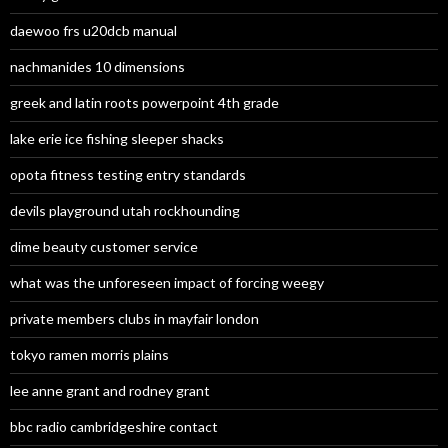
daewoo frs u20dcb manual
nachmanides 10 dimensions
greek and latin roots powerpoint 4th grade
lake erie ice fishing sleeper shacks
opota fitness testing entry standards
devils playground utah rockhounding
dime beauty customer service
what was the unforeseen impact of forcing weegy
private members clubs in mayfair london
tokyo ramen morris plains
lee anne grant and rodney grant
bbc radio cambridgeshire contact