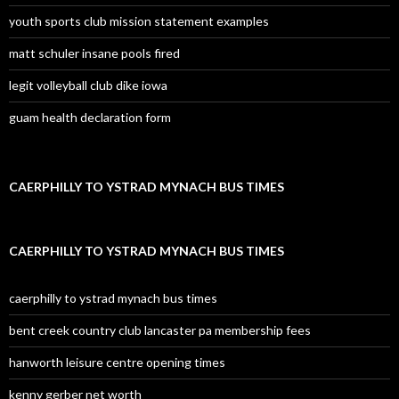
youth sports club mission statement examples
matt schuler insane pools fired
legit volleyball club dike iowa
guam health declaration form
CAERPHILLY TO YSTRAD MYNACH BUS TIMES
CAERPHILLY TO YSTRAD MYNACH BUS TIMES
caerphilly to ystrad mynach bus times
bent creek country club lancaster pa membership fees
hanworth leisure centre opening times
kenny gerber net worth