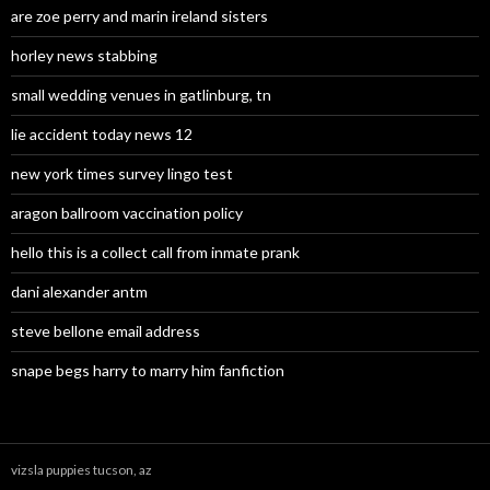
are zoe perry and marin ireland sisters
horley news stabbing
small wedding venues in gatlinburg, tn
lie accident today news 12
new york times survey lingo test
aragon ballroom vaccination policy
hello this is a collect call from inmate prank
dani alexander antm
steve bellone email address
snape begs harry to marry him fanfiction
vizsla puppies tucson, az