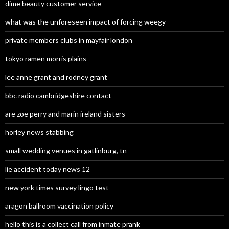
dime beauty customer service
what was the unforeseen impact of forcing weegy
private members clubs in mayfair london
tokyo ramen morris plains
lee anne grant and rodney grant
bbc radio cambridgeshire contact
are zoe perry and marin ireland sisters
horley news stabbing
small wedding venues in gatlinburg, tn
lie accident today news 12
new york times survey lingo test
aragon ballroom vaccination policy
hello this is a collect call from inmate prank