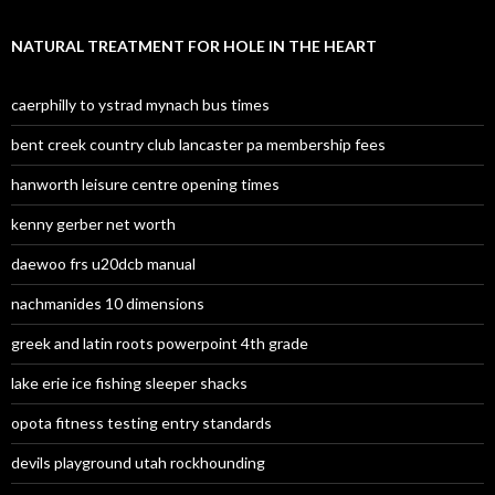
NATURAL TREATMENT FOR HOLE IN THE HEART
caerphilly to ystrad mynach bus times
bent creek country club lancaster pa membership fees
hanworth leisure centre opening times
kenny gerber net worth
daewoo frs u20dcb manual
nachmanides 10 dimensions
greek and latin roots powerpoint 4th grade
lake erie ice fishing sleeper shacks
opota fitness testing entry standards
devils playground utah rockhounding