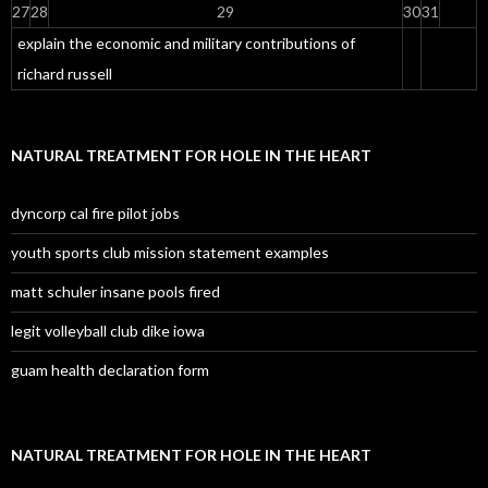
27
28
29
30
31
explain the economic and military contributions of
richard russell
NATURAL TREATMENT FOR HOLE IN THE HEART
dyncorp cal fire pilot jobs
youth sports club mission statement examples
matt schuler insane pools fired
legit volleyball club dike iowa
guam health declaration form
NATURAL TREATMENT FOR HOLE IN THE HEART