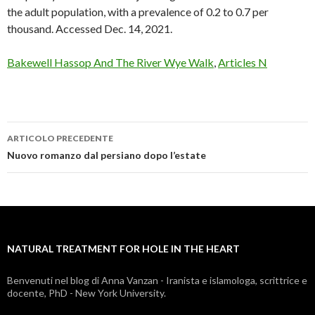
Bakewell Hassop And The River Wye Walk
,
Articles N
ARTICOLO PRECEDENTE
natural
Nuovo romanzo dal persiano dopo l’estate
treatment
for
hole
NATURAL TREATMENT FOR HOLE IN THE HEART
in
the
Benvenuti nel blog di Anna Vanzan - Iranista e islamologa, scrittrice e
docente, PhD - New York University.
heart