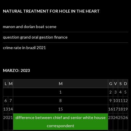
NATURAL TREATMENT FOR HOLE IN THE HEART
manon and dorian boat scene
question grand oral gestion finance
crime rate in brazil 2021
MARZO: 2023
L
M
M
G
V
S
D
1
2
3
4
5
6
7
8
9
10
11
12
13
14
15
16
17
18
19
20
21
difference between chief and senior white house
23
24
25
26
correspondent