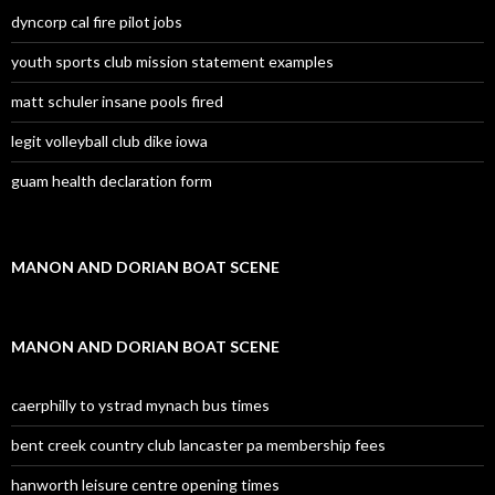
dyncorp cal fire pilot jobs
youth sports club mission statement examples
matt schuler insane pools fired
legit volleyball club dike iowa
guam health declaration form
MANON AND DORIAN BOAT SCENE
MANON AND DORIAN BOAT SCENE
caerphilly to ystrad mynach bus times
bent creek country club lancaster pa membership fees
hanworth leisure centre opening times