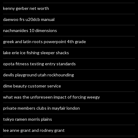
kenny gerber net worth
daewoo frs u20dcb manual
nachmanides 10 dimensions
greek and latin roots powerpoint 4th grade
lake erie ice fishing sleeper shacks
opota fitness testing entry standards
devils playground utah rockhounding
dime beauty customer service
what was the unforeseen impact of forcing weegy
private members clubs in mayfair london
tokyo ramen morris plains
lee anne grant and rodney grant