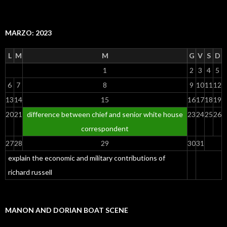
MARZO: 2023
L
M
M
G
V
S
D
1
2
3
4
5
6
7
8
9
10
11
12
13
14
15
16
17
18
19
20
21
difference between chief and senior white house
23
24
25
26
correspondent
27
28
29
30
31
explain the economic and military contributions of
richard russell
MANON AND DORIAN BOAT SCENE