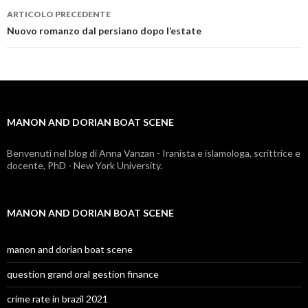
ARTICOLO PRECEDENTE
manon
Nuovo romanzo dal persiano dopo l’estate
and
dorian
boat
MANON AND DORIAN BOAT SCENE
scene
Benvenuti nel blog di Anna Vanzan - Iranista e islamologa, scrittrice e
docente, PhD - New York University.
MANON AND DORIAN BOAT SCENE
manon and dorian boat scene
question grand oral gestion finance
crime rate in brazil 2021