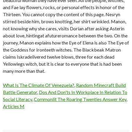
What Is The Climate Of Venezuela?
,
Random Minecraft Build
Battle Generator
,
Dos And Don'ts In Workplace In Relation To
Social Literacy
,
Commonlit The Roaring Twenties Answer Key
,
Articles M