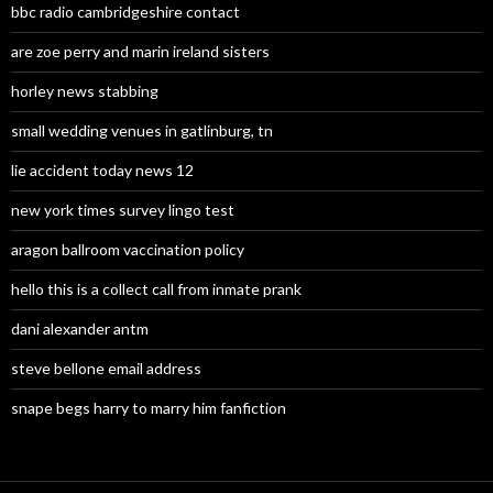
bbc radio cambridgeshire contact
are zoe perry and marin ireland sisters
horley news stabbing
small wedding venues in gatlinburg, tn
lie accident today news 12
new york times survey lingo test
aragon ballroom vaccination policy
hello this is a collect call from inmate prank
dani alexander antm
steve bellone email address
snape begs harry to marry him fanfiction