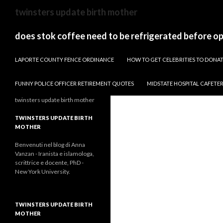
sydney
twinsters update birth mother
to
canberra
does stok coffee need to be refrigerated before o
train
PAPARAZZI ZI COLLECTION 2022
stops
LAPORTE COUNTY FENCE ORDINANCE
HOW TO GET CELEBRITIES TO DON
FUNNY POLICE OFFICER RETIREMENT QUOTES
MIDSTATE HOSPITAL CAFETE
twinsters update birth mother
TWINSTERS UPDATE BIRTH
MOTHER
Benvenuti nel blog di Anna
Vanzan - Iranista e islamologa,
scrittrice e docente, PhD -
New York University.
TWINSTERS UPDATE BIRTH
MOTHER