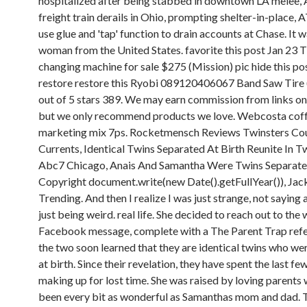
hospitalized after being stabbed in downtown LA melee,
freight train derails in Ohio, prompting shelter-in-place,
use glue and 'tap' function to drain accounts at Chase. It 
woman from the United States. favorite this post Jan 23 T
changing machine for sale $275 (Mission) pic hide this po
restore restore this Ryobi 089120406067 Band Saw Tire 
out of 5 stars 389. We may earn commission from links on 
but we only recommend products we love. Webcosta cof
marketing mix 7ps. Rocketmensch Reviews Twinsters Co
Currents, Identical Twins Separated At Birth Reunite In T
Abc7 Chicago, Anais And Samantha Were Twins Separated
Copyright document.write(new Date().getFullYear()), Jac
Trending. And then I realize I was just strange, not saying 
just being weird. real life. She decided to reach out to th
Facebook message, complete with a The Parent Trap ref
the two soon learned that they are identical twins who we
at birth. Since their revelation, they have spent the last fe
making up for lost time. She was raised by loving parents
been every bit as wonderful as Samanthas mom and dad. T