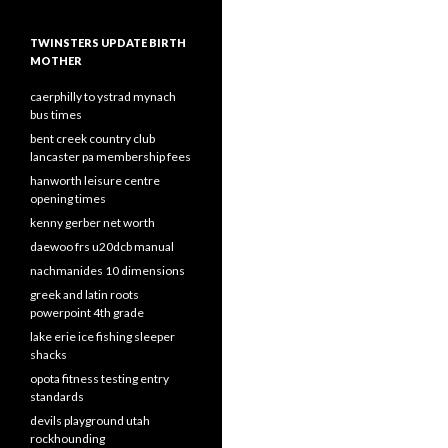
TWINSTERS UPDATE BIRTH
MOTHER
caerphilly to ystrad mynach
bus times
bent creek country club
lancaster pa membership fees
hanworth leisure centre
opening times
kenny gerber net worth
daewoo frs u20dcb manual
nachmanides 10 dimensions
greek and latin roots
powerpoint 4th grade
lake erie ice fishing sleeper
shacks
opota fitness testing entry
standards
devils playground utah
rockhounding