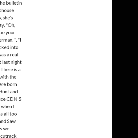
he bulletin
ubhouse
, she's
ay, "Oh,
 be your
rman. ", "I
icked into
was a real
 last night
 There is a
with the
ere born
 Hunt and
rice CDN $
 when I
 all too
Band Saw
es we
Acutrack