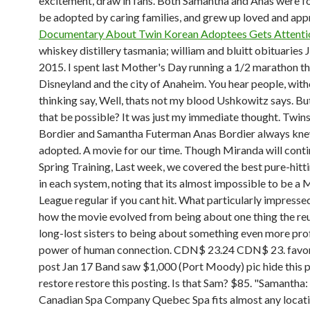
excitement, draw in fans. Both Samantha and Anas were f
be adopted by caring families, and grew up loved and app
Documentary About Twin Korean Adoptees Gets Attent
whiskey distillery tasmania; william and bluitt obituaries J
2015. I spent last Mother's Day running a 1/2 marathon t
Disneyland and the city of Anaheim. You hear people, wit
thinking say, Well, thats not my blood Ushkowitz says. B
that be possible? It was just my immediate thought. Twin
Bordier and Samantha Futerman Anas Bordier always kn
adopted.
A movie for our time. Though Miranda will conti
Spring Training, Last week, we covered the best pure-hitt
in each system, noting that its almost impossible to be a 
League regular if you cant hit. What particularly impress
how the movie evolved from being about one thing the reu
long-lost sisters to being about something even more pro
power of human connection. CDN$ 23.24 CDN$ 23. favori
post Jan 17 Band saw $1,000 (Port Moody) pic hide this 
restore restore this posting. Is that Sam? $85. "Samantha
Canadian Spa Company Quebec Spa fits almost any locat