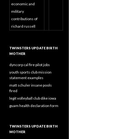
economic and
military
contributions of
richard russell
TWINSTERS UPDATE BIRTH
MOTHER
dyncorp cal fire pilot jobs
youth sports club mission
statement examples
matt schuler insane pools
fired
legit volleyball club dike iowa
guam health declaration form
TWINSTERS UPDATE BIRTH
MOTHER