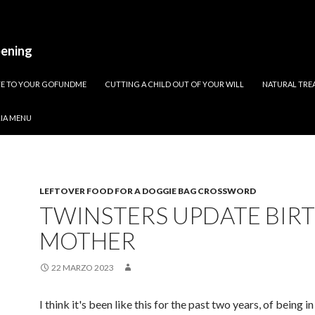
pening
ATE TO YOUR GOFUNDME
CUTTING A CHILD OUT OF YOUR WILL
NATURAL TREA
RIA MENU
LEFTOVER FOOD FOR A DOGGIE BAG CROSSWORD
TWINSTERS UPDATE BIR
MOTHER
22 MARZO 2023
I think it's been like this for the past two years, of being in