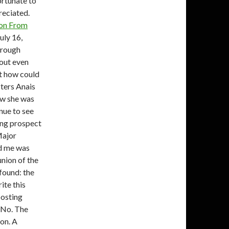
ortunate to
reciated.
ion From
uly 16,
hrough
hout even
ut how could
sters Anais
ew she was
nue to see
ing prospect
Major
ed me was
nion of the
found: the
te this
posting
: No. The
ion.
A