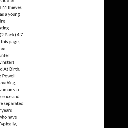
 Another
 ATM thieves
was a young
ire
sting
(2 Pack) 4.7
this page,
fee
unter
winsters
 At Birth,
k Powell
anything,
e woman via
erence and
re separated
w years
 who have
ypically,