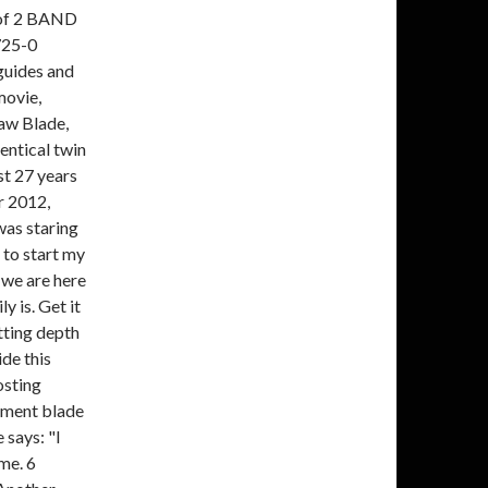
of 2 BAND
725-0
guides and
movie,
aw Blade,
entical twin
st 27 years
r 2012,
was staring
 to start my
 we are here
y is. Get it
tting depth
ide this
osting
ement blade
 says: "I
me. 6