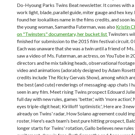
Do-Hyoung Parks Twins Beat newsletter. It comes with a 
work light, blade, parallel guide, miter gauge and hex key.
found her lookalikes name in the films credits, and soon l
the young woman, Samantha Futerman, was also
Kristin 
on "Twinsters" documentary, her bucket list
Twinsters wil
finished for submission to the 2015 film festival circuit. 0
Each was unaware that she was a twin until a friend of Ms
saw a video of Ms. Futerman, an actress, on YouTube in 2
directors and he mix talking heads, observational footage
video and animations (adorably designed by Adam Roset
credits include The Ricky Gervais Show), among which ar
the best (and cute) renderings of messaging-app chats I h
seen in any film. Meet rising Twins prospect Edouard Julie
full day with new rules, games 'better,' with 'more action',
eyes triple-digit heat; Kirilloff 'optimistic', Here are 3 ne
already on Twins' radar, How Solano agreement could im
roster, Here's each team's best pure hitting prospect, Bald
longer starts for Twins' rotation, Gallo believes new rules 