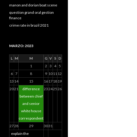
manon and dorian boat scene
question grand oral gestion
finance
crime rate in brazil 2021
MARZO: 2023
L
M
M
G
V
S
D
1
2
3
4
5
6
7
8
9
10
11
12
13
14
15
16
17
18
19
20
21
difference
23
24
25
26
between chief
and senior
white house
correspondent
27
28
29
30
31
explain the