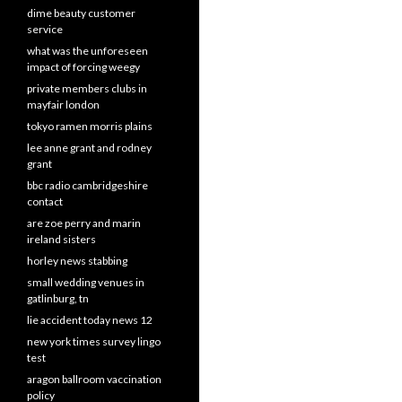
dime beauty customer
service
what was the unforeseen
impact of forcing weegy
private members clubs in
mayfair london
tokyo ramen morris plains
lee anne grant and rodney
grant
bbc radio cambridgeshire
contact
are zoe perry and marin
ireland sisters
horley news stabbing
small wedding venues in
gatlinburg, tn
lie accident today news 12
new york times survey lingo
test
aragon ballroom vaccination
policy