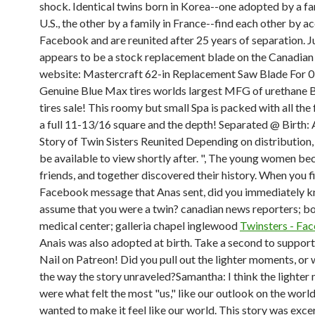
shock. Identical twins born in Korea--one adopted by a fam
U.S., the other by a family in France--find each other by a
Facebook and are reunited after 25 years of separation. Ju
appears to be a stock replacement blade on the Canadian
website: Mastercraft 62-in Replacement Saw Blade For 
Genuine Blue Max tires worlds largest MFG of urethane
tires sale! This roomy but small Spa is packed with all the
a full 11-13/16 square and the depth! Separated @ Birth:
Story of Twin Sisters Reunited Depending on distribution, 
be available to view shortly after. ", The young women be
friends, and together discovered their history. When you fi
Facebook message that Anas sent, did you immediately 
assume that you were a twin? canadian news reporters; bo
medical center; galleria chapel inglewood
Twinsters - Fa
Anais was also adopted at birth. Take a second to suppo
Nail on Patreon! Did you pull out the lighter moments, or 
the way the story unraveled?Samantha: I think the lighte
were what felt the most "us," like our outlook on the worl
wanted to make it feel like our world. This story was exc