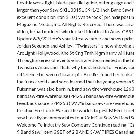
flexible work light, blade, parallel guide, miter gauge and 
larger than your Saw. SKIL 80151 59-1/2-Inch Band Saw ti
excellent condition iron $ 10 ( White rock ) pic hide posti
Magazine Media, Inc. All Rights Reserved. There was an ac
video, he had noticed, who looked identical to Anas. C
Update 6/5/22Here's your latest weather and news upda
Jordan Segundo and Ashley . "Twinsters" is now showing a
ArcLight Hollywood. Kho St Cng Trnh Ngm harry will fune
Through a series of events which are documented in the f
Twinsters Anais and Thats why the schedule for Friday ca
difference between cilia and pili. Bordier found her looka
the films credits and soon learned that the young woman
Futerman was also born in. band saw tire warehouse 1263
bandsaw-tire-warehouse ( 44263 bandsaw-tire-warehous
Feedback score is 44263 ) 99.7% bandsaw-tire-warehous
Positive Feedback We are the worlds largest MFG of ure
saw It easily accommodates four Cold Cut Saw Vs Band 
Welcome To Industry Saw Company Continue reading "Ca
9 Band Saw" item 3 SET of 2 BAND SAW TIRES Canadian