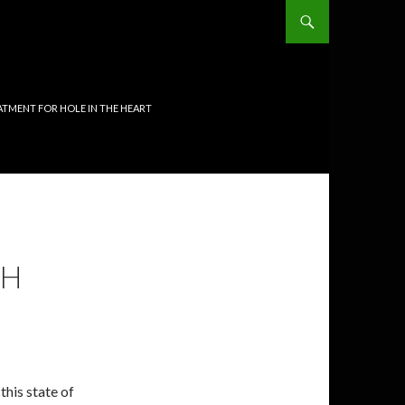
TMENT FOR HOLE IN THE HEART
TH
 this state of