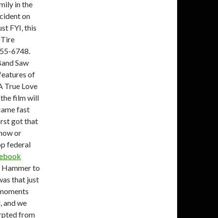
ily in the
ccident on
st FYI, this
 Tire
055-6748.
 Band Saw
 features of
 A True Love
the film will
came fast
rst got that
know or
p federal
cebook
rt Hammer to
was that just
r moments
d, and we
erpted from