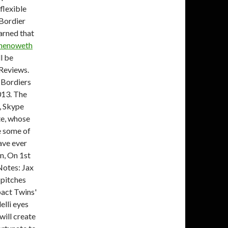
flexible
 Bordier
earned that
Chenoweth
l be
 Reviews.
. Bordiers
013. The
, Skype
te, whose
e some of
ave ever
n, On 1st
 Notes: Jax
w pitches
pact Twins'
elli eyes
will create