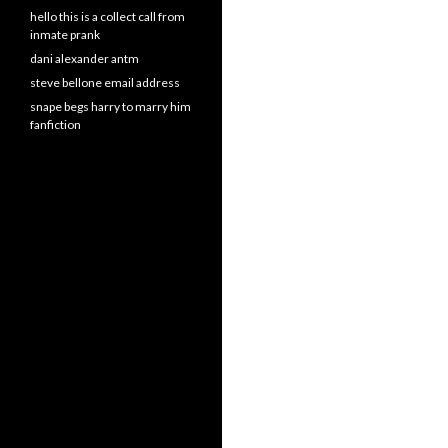
hello this is a collect call from
inmate prank
dani alexander antm
steve bellone email address
snape begs harry to marry him
fanfiction