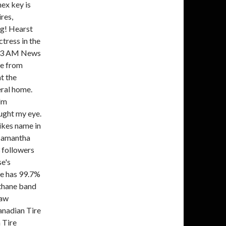
hex key is
res,
ng! Hearst
tress in the
BS13 AM News
te from
t the
ral home.
ilm
ught my eye.
likes name in
 Samantha
 followers
e's
e has 99.7%
thane band
Saw
nadian Tire
 Tire