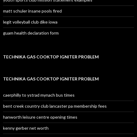
matt schuler insane pools fired
legit volleyball club dike iowa
guam health declaration form
TECHNIKA GAS COOKTOP IGNITER PROBLEM
TECHNIKA GAS COOKTOP IGNITER PROBLEM
caerphilly to ystrad mynach bus times
bent creek country club lancaster pa membership fees
hanworth leisure centre opening times
kenny gerber net worth