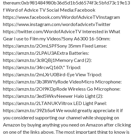
thereum:0xb981484980b36d5d1b5d6574f3c5bfd73c19e13
f Word of Advice TV Social Media:Facebook
https://www.facebook.com/WordofAdviceTVInstagram
https://www.instagram.com/wordofadvicetvTwitter
https://twitter.com/WordofAdviceTV Interested in What
Gear I use to Film my Videos?Sony A6300 16-50mm:
https://amzn.to/2OmLSPFSony 35mm Fixed Lense:
https://amzn.to/2LPAU3AExtra Batteries:
https://amzn.to/3c8QBj1Memory Card (2):
https://amzn.to/34rcwQ160\" Tripod:
https://amzn.to/2mLXrU0Bird-Eye View Tripod:
https://amzn.to/3b3RWYyRode VideoMicro Microphone:
https://amzn.to/2Ol9KDpRode Wireless Go Microphone:
https://amzn.to/3ed5WkvNeewer Halo Light (2):
https://amzn.to/2LTANUKViltrox LED Light Panel:
https://amzn.to/39ZbSu4 We would greatly appreciate it if
you considered supporting our channel while shopping on
Amazon by buying anything you need on Amazon after clicking
on one of the links above. The most important thing to know is