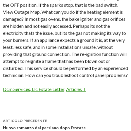
the OFF position. If the sparks stop, that is the bad switch.
View Outage Map. What can you do if the heating element is
damaged? In most gas ovens, the bake igniter and gas orifices
are hidden and not easily accessed. Perhaps its not the
electricity thats the issue, but its the gas not making its way to
your burners. If an appliance expects a ground it is, at the very
least, less safe, and in some installations unsafe, without
providing that ground connection. The re-ignition function will
attempt to reignite a flame that has been blown out or
disturbed. This service should be performed by an experienced
technician. How can you troubleshoot control panel problems?
Dcm Services, Llc Estate Letter
,
Articles T
ARTICOLO PRECEDENTE
technika
Nuovo romanzo dal persiano dopo l’estate