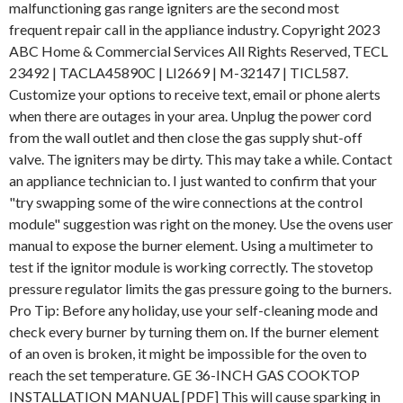
malfunctioning gas range igniters are the second most
frequent repair call in the appliance industry. Copyright 2023
ABC Home & Commercial Services All Rights Reserved, TECL
23492 | TACLA45890C | LI2669 | M-32147 | TICL587.
Customize your options to receive text, email or phone alerts
when there are outages in your area. Unplug the power cord
from the wall outlet and then close the gas supply shut-off
valve. The igniters may be dirty. This may take a while. Contact
an appliance technician to. I just wanted to confirm that your
"try swapping some of the wire connections at the control
module" suggestion was right on the money. Use the ovens user
manual to expose the burner element. Using a multimeter to
test if the ignitor module is working correctly. The stovetop
pressure regulator limits the gas pressure going to the burners.
Pro Tip: Before any holiday, use your self-cleaning mode and
check every burner by turning them on. If the burner element
of an oven is broken, it might be impossible for the oven to
reach the set temperature. GE 36-INCH GAS COOKTOP
INSTALLATION MANUAL [PDF] This will cause sparking in