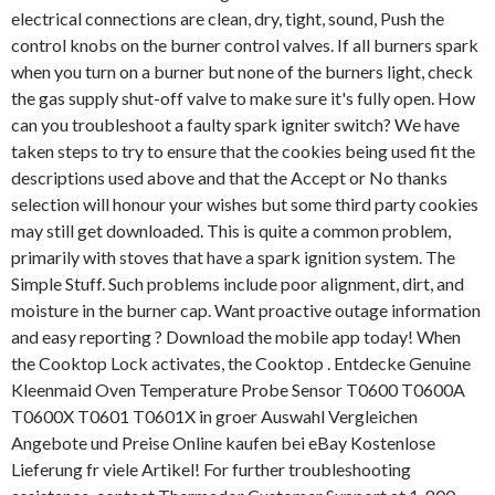
electrical connections are clean, dry, tight, sound, Push the
control knobs on the burner control valves. If all burners spark
when you turn on a burner but none of the burners light, check
the gas supply shut-off valve to make sure it's fully open. How
can you troubleshoot a faulty spark igniter switch? We have
taken steps to try to ensure that the cookies being used fit the
descriptions used above and that the Accept or No thanks
selection will honour your wishes but some third party cookies
may still get downloaded. This is quite a common problem,
primarily with stoves that have a spark ignition system. The
Simple Stuff. Such problems include poor alignment, dirt, and
moisture in the burner cap. Want proactive outage information
and easy reporting ? Download the mobile app today! When
the Cooktop Lock activates, the Cooktop . Entdecke Genuine
Kleenmaid Oven Temperature Probe Sensor T0600 T0600A
T0600X T0601 T0601X in groer Auswahl Vergleichen
Angebote und Preise Online kaufen bei eBay Kostenlose
Lieferung fr viele Artikel! For further troubleshooting