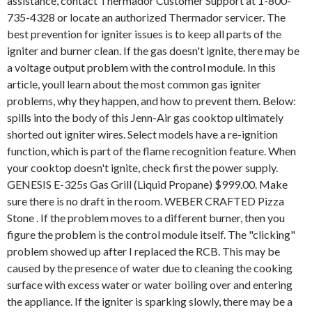
assistance, contact Thermador Customer Support at 1-800-
735-4328 or locate an authorized Thermador servicer. The
best prevention for igniter issues is to keep all parts of the
igniter and burner clean. If the gas doesn't ignite, there may be
a voltage output problem with the control module. In this
article, youll learn about the most common gas igniter
problems, why they happen, and how to prevent them. Below:
spills into the body of this Jenn-Air gas cooktop ultimately
shorted out igniter wires. Select models have a re-ignition
function, which is part of the flame recognition feature. When
your cooktop doesn't ignite, check first the power supply.
GENESIS E-325s Gas Grill (Liquid Propane) $999.00. Make
sure there is no draft in the room. WEBER CRAFTED Pizza
Stone . If the problem moves to a different burner, then you
figure the problem is the control module itself. The "clicking"
problem showed up after I replaced the RCB. This may be
caused by the presence of water due to cleaning the cooking
surface with excess water or water boiling over and entering
the appliance. If the igniter is sparking slowly, there may be a