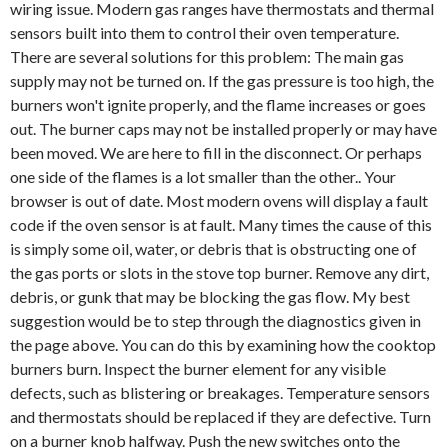
wiring issue. Modern gas ranges have thermostats and thermal
sensors built into them to control their oven temperature.
There are several solutions for this problem: The main gas
supply may not be turned on. If the gas pressure is too high, the
burners won't ignite properly, and the flame increases or goes
out. The burner caps may not be installed properly or may have
been moved. We are here to fill in the disconnect. Or perhaps
one side of the flames is a lot smaller than the other.. Your
browser is out of date. Most modern ovens will display a fault
code if the oven sensor is at fault. Many times the cause of this
is simply some oil, water, or debris that is obstructing one of
the gas ports or slots in the stove top burner. Remove any dirt,
debris, or gunk that may be blocking the gas flow. My best
suggestion would be to step through the diagnostics given in
the page above. You can do this by examining how the cooktop
burners burn. Inspect the burner element for any visible
defects, such as blistering or breakages. Temperature sensors
and thermostats should be replaced if they are defective. Turn
on a burner knob halfway. Push the new switches onto the