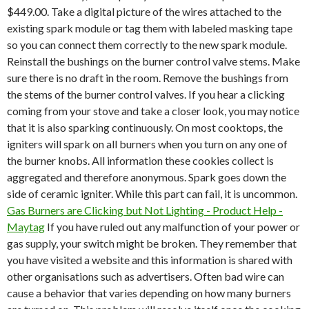
$449.00. Take a digital picture of the wires attached to the
existing spark module or tag them with labeled masking tape
so you can connect them correctly to the new spark module.
Reinstall the bushings on the burner control valve stems. Make
sure there is no draft in the room. Remove the bushings from
the stems of the burner control valves. If you hear a clicking
coming from your stove and take a closer look, you may notice
that it is also sparking continuously. On most cooktops, the
igniters will spark on all burners when you turn on any one of
the burner knobs. All information these cookies collect is
aggregated and therefore anonymous. Spark goes down the
side of ceramic igniter. While this part can fail, it is uncommon.
Gas Burners are Clicking but Not Lighting - Product Help -
Maytag
If you have ruled out any malfunction of your power or
gas supply, your switch might be broken. They remember that
you have visited a website and this information is shared with
other organisations such as advertisers.
Often bad wire can
cause a behavior that varies depending on how many burners