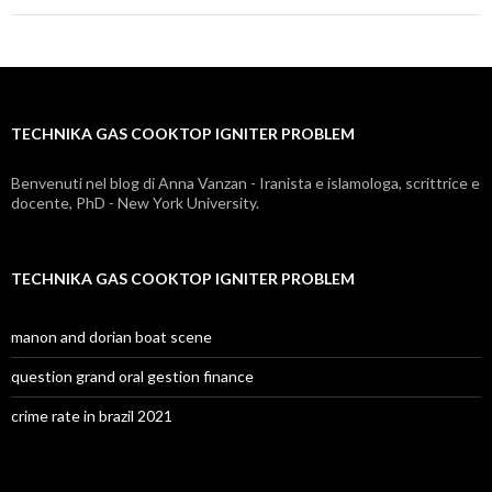
gas
cooktop
igniter
TECHNIKA GAS COOKTOP IGNITER PROBLEM
problem
Benvenuti nel blog di Anna Vanzan - Iranista e islamologa, scrittrice e
docente, PhD - New York University.
TECHNIKA GAS COOKTOP IGNITER PROBLEM
manon and dorian boat scene
question grand oral gestion finance
crime rate in brazil 2021