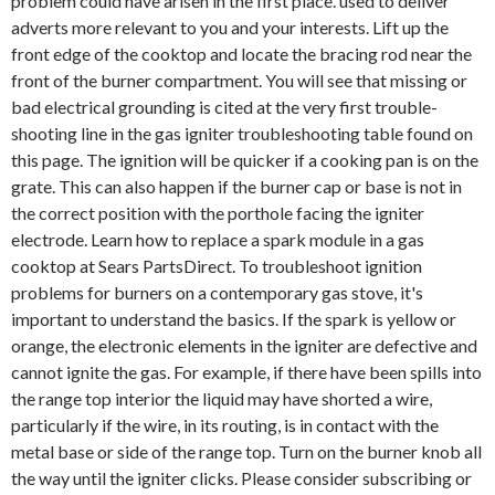
problem could have arisen in the first place. used to deliver
adverts more relevant to you and your interests. Lift up the
front edge of the cooktop and locate the bracing rod near the
front of the burner compartment. You will see that missing or
bad electrical grounding is cited at the very first trouble-
shooting line in the gas igniter troubleshooting table found on
this page. The ignition will be quicker if a cooking pan is on the
grate. This can also happen if the burner cap or base is not in
the correct position with the porthole facing the igniter
electrode. Learn how to replace a spark module in a gas
cooktop at Sears PartsDirect. To troubleshoot ignition
problems for burners on a contemporary gas stove, it's
important to understand the basics. If the spark is yellow or
orange, the electronic elements in the igniter are defective and
cannot ignite the gas. For example, if there have been spills into
the range top interior the liquid may have shorted a wire,
particularly if the wire, in its routing, is in contact with the
metal base or side of the range top. Turn on the burner knob all
the way until the igniter clicks. Please consider subscribing or