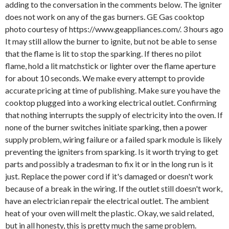
adding to the conversation in the comments below. The igniter
does not work on any of the gas burners. GE Gas cooktop
photo courtesy of https://www.geappliances.com/. 3 hours ago
It may still allow the burner to ignite, but not be able to sense
that the flame is lit to stop the sparking. If theres no pilot
flame, hold a lit matchstick or lighter over the flame aperture
for about 10 seconds. We make every attempt to provide
accurate pricing at time of publishing. Make sure you have the
cooktop plugged into a working electrical outlet. Confirming
that nothing interrupts the supply of electricity into the oven. If
none of the burner switches initiate sparking, then a power
supply problem, wiring failure or a failed spark module is likely
preventing the igniters from sparking. Is it worth trying to get
parts and possibly a tradesman to fix it or in the long run is it
just. Replace the power cord if it's damaged or doesn't work
because of a break in the wiring. If the outlet still doesn't work,
have an electrician repair the electrical outlet. The ambient
heat of your oven will melt the plastic. Okay, we said related,
but in all honesty, this is pretty much the same problem.