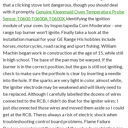
that a clicking stove isnt dangerous, though you should deal
with it promptly.
Genuine Kleenmaid Oven Temperature Probe
Sensor T0600 T0600A T0600X
Identifying the ignition
module of your oven. by Inspectapedia Com Moderator - one
range top burner won't ignite. Finally take a look at the
installation manual for your GE Range His hobbies include
horses, motorcycles, road racing and sport fishing. William
Machin began work in construction at the age of 15, while still
in high school. The base of the pan may be warped. If the
burner is in the correct position, but the gas is still not igniting,
check to make sure the porthole is clear by inserting a needle
into the hole. If the sparks are very light in color, almost white,
the igniter electrode may be weakened and will likely need to
be replaced. Although I carefully labelled the dozens of wires
connected to the RCB, I didn't do that for the igniter wires; I
just disconnected those wires and moved them aside so I could
get at the RCB. Theres always a risk of electric shock when
troubleshooting control board problems. Flame Failure