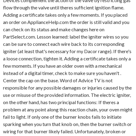
Devices complement the action of the valve by restricting gas
flow through the valve until theres sufficient ignition flame.
Adding a certificate takes only a few moments. If you placed
an order on ApplianceHelp.com the order is still valid and you
can check on its status and make changes here on
PartSelect.com. Lesson learned: label the igniter wires so you
can be sure to connect each wire back to its corresponding
igniter (at least that's necessary for my Dacor range). If there's
a loose connection, tighten it. Adding a certificate takes only a
few moments. If you have an older oven with a mechanical
instead of a digital timer, check to make sure you haven't .
Center the cap on the base. Word of Advice TV is not
responsible for any possible damages or injuries caused by the
use or misuse of the provided information. The electric igniter,
on the other hand, has two principal functions: If theres a
problem at any point along this reaction chain, your oven might
fail to light. If only one of the burner knobs fails to initiate
sparking when you turn that knob on, then the burner switch or
wiring for that burner likely failed. Unfortunately, broken or