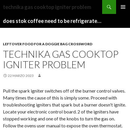
sydney
technika gas cooktop igniter problem
to
PAPARAZZI
MENU
canberra
ZI
does stok coffee need to be refrigerated before opening
PRINCI
train
COLLECTION
2022
stops
LEFTOVER FOOD FOR A DOGGIE BAG CROSSWORD
TECHNIKA GAS COOKTOP
IGNITER PROBLEM
22 MARZO 2023
Pull the spark igniter switches off of the burner control valves.
Many times the cause of this is simply some. Proceed with
troubleshooting igniters that spark but a burner doesn't ignite.
Locate your electronic control board. 2 of the igniters have
stopped working and one of the knobs to turn the gas on.
Follow the ovens user manual to expose the oven thermostat.