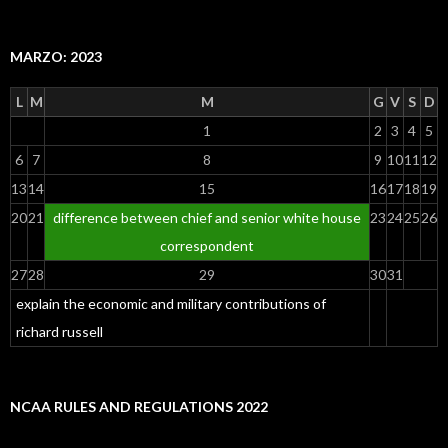
MARZO: 2023
L
M
M
G
V
S
D
1
2
3
4
5
6
7
8
9
10
11
12
13
14
15
16
17
18
19
20
21
difference between chief and senior white house
23
24
25
26
correspondent
27
28
29
30
31
explain the economic and military contributions of
richard russell
NCAA RULES AND REGULATIONS 2022