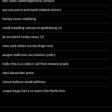
bbc radio cambridgeshire contact
are zoe perry and marin ireland sisters
horley news stabbing
small wedding venues in gatlinburg, tn
lie accident today news 12
new york times survey lingo test
aragon ballroom vaccination policy
hello this is a collect call from inmate prank
dani alexander antm
steve bellone email address
snape begs harry to marry him fanfiction