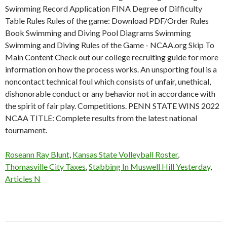
Roseann Ray Blunt
,
Kansas State Volleyball Roster
,
Thomasville City Taxes
,
Stabbing In Muswell Hill Yesterday
,
Articles N