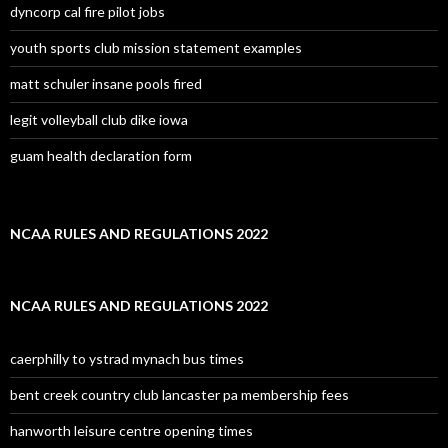
dyncorp cal fire pilot jobs
youth sports club mission statement examples
matt schuler insane pools fired
legit volleyball club dike iowa
guam health declaration form
NCAA RULES AND REGULATIONS 2022
NCAA RULES AND REGULATIONS 2022
caerphilly to ystrad mynach bus times
bent creek country club lancaster pa membership fees
hanworth leisure centre opening times