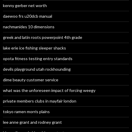
kenny gerber net worth
daewoo frs u20dcb manual
nachmanides 10 dimensions
greek and latin roots powerpoint 4th grade
lake erie ice fishing sleeper shacks
opota fitness testing entry standards
devils playground utah rockhounding
dime beauty customer service
what was the unforeseen impact of forcing weegy
private members clubs in mayfair london
tokyo ramen morris plains
lee anne grant and rodney grant