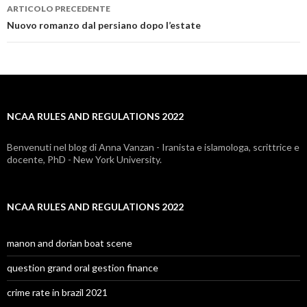
ARTICOLO PRECEDENTE
ncaa
Nuovo romanzo dal persiano dopo l’estate
rules
and
regulations
NCAA RULES AND REGULATIONS 2022
2022
Benvenuti nel blog di Anna Vanzan - Iranista e islamologa, scrittrice e
docente, PhD - New York University.
NCAA RULES AND REGULATIONS 2022
manon and dorian boat scene
question grand oral gestion finance
crime rate in brazil 2021