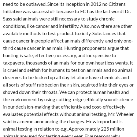
need to be outlawed. Since its inception in 2012 no Citizens
Initiative was successful- because to EC has the last word! Dr.
Sass said animals were still necessary to study chronic
conditions, like cancer and infertility. Also, now there are other
available methods to test product toxicity. Substances that
cause cancer in people affect animals differently, and only one-
third cause cancer in animals. Hunting proponents argue that
hunting is safe, effective, necessary, and inexpensive to
taxpayers. thousands of animals for our own heartless wants. It
is cruel and selfish for humans to test on animals and no animal
deserves to be locked up all day let alone have chemicals and
all sorts of stuff rubbed on their skin, squirted into their eyes or
shoved down their throats. We can protect human health and
the environment by using cutting-edge, ethically sound science
in our decision-making that efficiently and cost-effectively
evaluates potential effects without animal testing, Mr. Wheeler
said in a memo announcing the changes. How important is
animal testing in relation to e.g. Approximately 225 million
animals are used for testing every year. Five reasons why