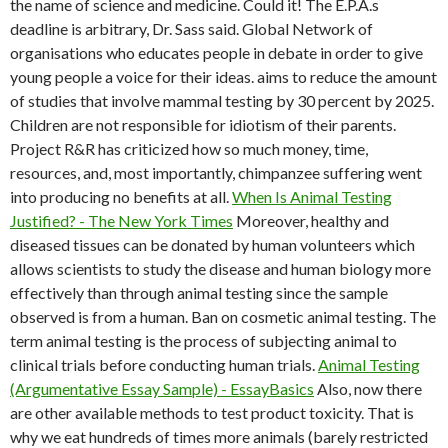
the name of science and medicine. Could it! The E.P.A.s
deadline is arbitrary, Dr. Sass said. Global Network of
organisations who educates people in debate in order to give
young people a voice for their ideas. aims to reduce the amount
of studies that involve mammal testing by 30 percent by 2025.
Children are not responsible for idiotism of their parents.
Project R&R has criticized how so much money, time,
resources, and, most importantly, chimpanzee suffering went
into producing no benefits at all.
When Is Animal Testing
Justified? - The New York Times
Moreover, healthy and
diseased tissues can be donated by human volunteers which
allows scientists to study the disease and human biology more
effectively than through animal testing since the sample
observed is from a human. Ban on cosmetic animal testing. The
term animal testing is the process of subjecting animal to
clinical trials before conducting human trials.
Animal Testing
(Argumentative Essay Sample) - EssayBasics
Also, now there
are other available methods to test product toxicity. That is
why we eat hundreds of times more animals (barely restricted