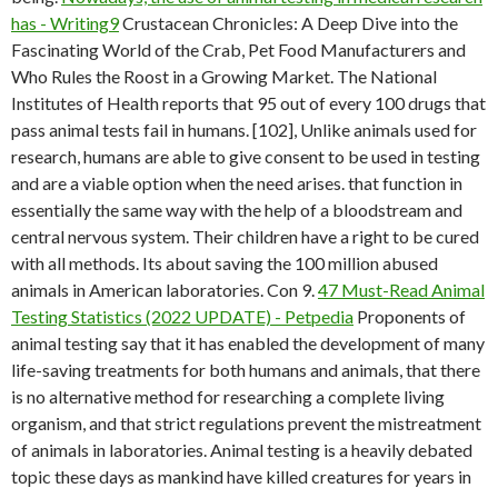
has - Writing9
Crustacean Chronicles: A Deep Dive into the
Fascinating World of the Crab, Pet Food Manufacturers and
Who Rules the Roost in a Growing Market. The National
Institutes of Health reports that 95 out of every 100 drugs that
pass animal tests fail in humans. [102], Unlike animals used for
research, humans are able to give consent to be used in testing
and are a viable option when the need arises. that function in
essentially the same way with the help of a bloodstream and
central nervous system. Their children have a right to be cured
with all methods. Its about saving the 100 million abused
animals in American laboratories. Con 9.
47 Must-Read Animal
Testing Statistics (2022 UPDATE) - Petpedia
Proponents of
animal testing say that it has enabled the development of many
life-saving treatments for both humans and animals, that there
is no alternative method for researching a complete living
organism, and that strict regulations prevent the mistreatment
of animals in laboratories. Animal testing is a heavily debated
topic these days as mankind have killed creatures for years in