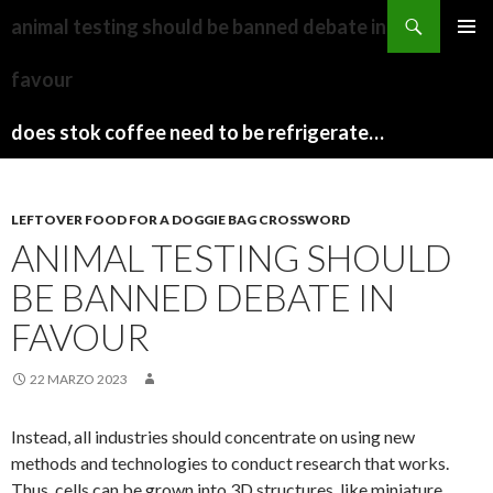
sydney
animal testing should be banned debate in
to
PAPARAZZI
MENU
canberra
ZI
favour
PRINCI
train
COLLECTION
2022
stops
does stok coffee need to be refrigerated before opening
LEFTOVER FOOD FOR A DOGGIE BAG CROSSWORD
ANIMAL TESTING SHOULD
BE BANNED DEBATE IN
FAVOUR
22 MARZO 2023
Instead, all industries should concentrate on using new
methods and technologies to conduct research that works.
Thus, cells can be grown into 3D structures, like miniature