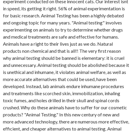
experiment conducted on these innocent cats. Our interest isnt
in speed, its getting it right. 56% of animal experimentation is
for basic research. Animal Testing has been a highly debated
and ongoing topic for many years. "Animal testing" involves
experimenting on animals to try to determine whether drugs
and medical treatments are safe and effective for humans.
Animals have a right to their lives just as we do. Natural
products non chemical and that is all!! The very first reason
why animal testing should be banned is elementary: it is cruel
and unnecessary. Animal testing should be abolished because it
is unethical and inhumane, it violates animal welfare, as well as
more accurate alternatives that could be used, have been
developed. Instead, lab animals endure inhumane procedures
and treatments like scorched skin, immobilization, inhaling
toxic fumes, and holes drilled in their skull and spinal cords
crushed. Why do these animals have to suffer for our cosmetic
products? "Animal Testing." In this new century of new and
more advanced technology, there are numerous more effective,
efficient, and cheaper alternatives to animal testing. Animal