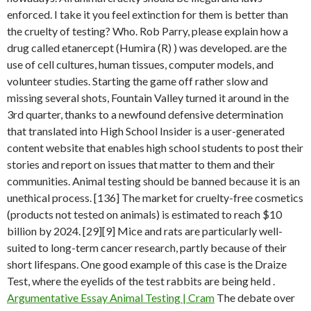
enforced. I take it you feel extinction for them is better than
the cruelty of testing? Who. Rob Parry, please explain how a
drug called etanercept (Humira (R) ) was developed. are the
use of cell cultures, human tissues, computer models, and
volunteer studies. Starting the game off rather slow and
missing several shots, Fountain Valley turned it around in the
3rd quarter, thanks to a newfound defensive determination
that translated into High School Insider is a user-generated
content website that enables high school students to post their
stories and report on issues that matter to them and their
communities. Animal testing should be banned because it is an
unethical process. [136] The market for cruelty-free cosmetics
(products not tested on animals) is estimated to reach $10
billion by 2024. [29][9] Mice and rats are particularly well-
suited to long-term cancer research, partly because of their
short lifespans. One good example of this case is the Draize
Test, where the eyelids of the test rabbits are being held .
Argumentative Essay Animal Testing | Cram
The debate over