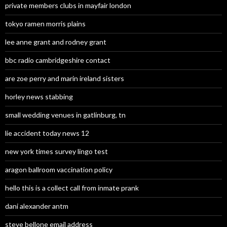
private members clubs in mayfair london
tokyo ramen morris plains
lee anne grant and rodney grant
bbc radio cambridgeshire contact
are zoe perry and marin ireland sisters
horley news stabbing
small wedding venues in gatlinburg, tn
lie accident today news 12
new york times survey lingo test
aragon ballroom vaccination policy
hello this is a collect call from inmate prank
dani alexander antm
steve bellone email address