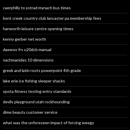
caerphilly to ystrad mynach bus times
bent creek country club lancaster pa membership fees
hanworth leisure centre opening times
kenny gerber net worth
daewoo frs u20dcb manual
nachmanides 10 dimensions
greek and latin roots powerpoint 4th grade
lake erie ice fishing sleeper shacks
opota fitness testing entry standards
devils playground utah rockhounding
dime beauty customer service
what was the unforeseen impact of forcing weegy