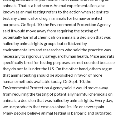
animals. That is a bad score. Animal experimentation, also
known as animal testing refers to the action when scientists
test any chemical or drug in animals for human-oriented
purposes. On Sept. 10, the Environmental Protection Agency
said it would move away from requiring the testing of
potentially harmful chemicals on animals, a decision that was
hailed by animal rights groups but criticized by
environmentalists and researchers who said the practice was
necessary to rigorously safeguard human health. Mice and rats
specifically bred for testing purposes are not counted because
they do not fall under the U.S. On the other hand, others argue
that animal testing should be abolished in favor of more
humane methods available today. On Sept. 10, the
Environmental Protection Agency said it would move away
from requiring the testing of potentially harmful chemicals on
animals, a decision that was hailed by animal rights. Every day,
we use products that cost an animal its life or severe pain.
Many people believe animal testing is barbaric and outdated.