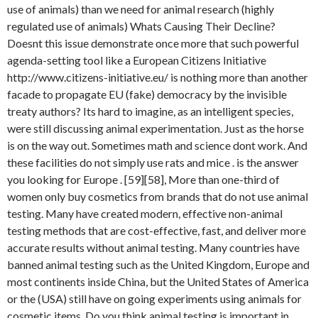
use of animals) than we need for animal research (highly
regulated use of animals) Whats Causing Their Decline?
Doesnt this issue demonstrate once more that such powerful
agenda-setting tool like a European Citizens Initiative
http://www.citizens-initiative.eu/ is nothing more than another
facade to propagate EU (fake) democracy by the invisible
treaty authors? Its hard to imagine, as an intelligent species,
were still discussing animal experimentation. Just as the horse
is on the way out. Sometimes math and science dont work. And
these facilities do not simply use rats and mice . is the answer
you looking for Europe . [59][58], More than one-third of
women only buy cosmetics from brands that do not use animal
testing. Many have created modern, effective non-animal
testing methods that are cost-effective, fast, and deliver more
accurate results without animal testing. Many countries have
banned animal testing such as the United Kingdom, Europe and
most continents inside China, but the United States of America
or the (USA) still have on going experiments using animals for
cosmetic items. Do you think animal testing is important in