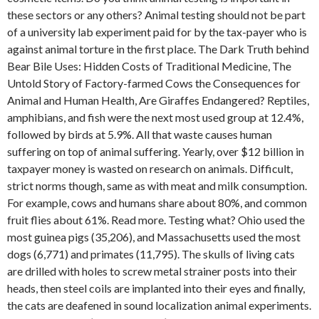
these sectors or any others? Animal testing should not be part
of a university lab experiment paid for by the tax-payer who is
against animal torture in the first place. The Dark Truth behind
Bear Bile Uses: Hidden Costs of Traditional Medicine, The
Untold Story of Factory-farmed Cows the Consequences for
Animal and Human Health, Are Giraffes Endangered? Reptiles,
amphibians, and fish were the next most used group at 12.4%,
followed by birds at 5.9%. All that waste causes human
suffering on top of animal suffering. Yearly, over $12 billion in
taxpayer money is wasted on research on animals. Difficult,
strict norms though, same as with meat and milk consumption.
For example, cows and humans share about 80%, and common
fruit flies about 61%. Read more. Testing what? Ohio used the
most guinea pigs (35,206), and Massachusetts used the most
dogs (6,771) and primates (11,795). The skulls of living cats
are drilled with holes to screw metal strainer posts into their
heads, then steel coils are implanted into their eyes and finally,
the cats are deafened in sound localization animal experiments.