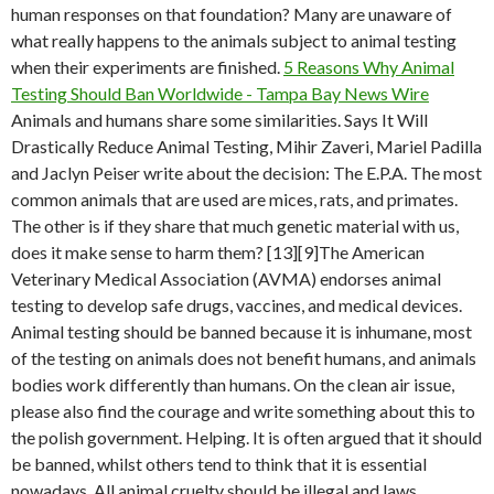
human responses on that foundation? Many are unaware of
what really happens to the animals subject to animal testing
when their experiments are finished.
5 Reasons Why Animal
Testing Should Ban Worldwide - Tampa Bay News Wire
Animals and humans share some similarities. Says It Will
Drastically Reduce Animal Testing, Mihir Zaveri, Mariel Padilla
and Jaclyn Peiser write about the decision: The E.P.A. The most
common animals that are used are mices, rats, and primates.
The other is if they share that much genetic material with us,
does it make sense to harm them? [13][9]The American
Veterinary Medical Association (AVMA) endorses animal
testing to develop safe drugs, vaccines, and medical devices.
Animal testing should be banned because it is inhumane, most
of the testing on animals does not benefit humans, and animals
bodies work differently than humans. On the clean air issue,
please also find the courage and write something about this to
the polish government. Helping. It is often argued that it should
be banned, whilst others tend to think that it is essential
nowadays. All animal cruelty should be illegal and laws