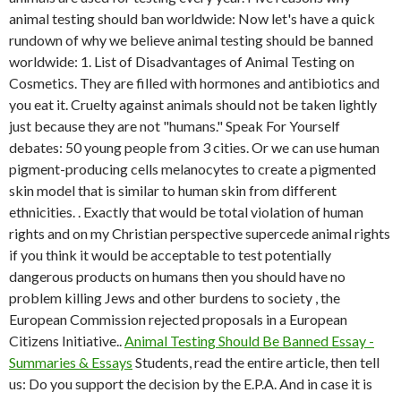
animal testing should ban worldwide: Now let's have a quick
rundown of why we believe animal testing should be banned
worldwide: 1. List of Disadvantages of Animal Testing on
Cosmetics. They are filled with hormones and antibiotics and
you eat it. Cruelty against animals should not be taken lightly
just because they are not "humans." Speak For Yourself
debates: 50 young people from 3 cities. Or we can use human
pigment-producing cells melanocytes to create a pigmented
skin model that is similar to human skin from different
ethnicities. . Exactly that would be total violation of human
rights and on my Christian perspective supercede animal rights
if you think it would be acceptable to test potentially
dangerous products on humans then you should have no
problem killing Jews and other burdens to society , the
European Commission rejected proposals in a European
Citizens Initiative..
Animal Testing Should Be Banned Essay -
Summaries & Essays
Students, read the entire article, then tell
us: Do you support the decision by the E.P.A. And in case it is