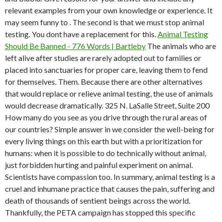
relevant examples from your own knowledge or experience. It
may seem funny to . The second is that we must stop animal
testing. You dont have a replacement for this.
Animal Testing
Should Be Banned - 776 Words | Bartleby
The animals who are
left alive after studies are rarely adopted out to families or
placed into sanctuaries for proper care, leaving them to fend
for themselves. Them. Because there are other alternatives
that would replace or relieve animal testing, the use of animals
would decrease dramatically. 325 N. LaSalle Street, Suite 200
How many do you see as you drive through the rural areas of
our countries? Simple answer in we consider the well-being for
every living things on this earth but with a prioritization for
humans: when it is possible to do technically without animal,
just forbidden hurting and painful experiment on animal.
Scientists have compassion too. In summary, animal testing is a
cruel and inhumane practice that causes the pain, suffering and
death of thousands of sentient beings across the world.
Thankfully, the PETA campaign has stopped this specific