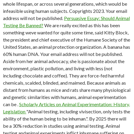
whole lifespan, or across several generations, which would be
infeasible using human subjects. Copyrights 2023. Your email
address will not be published.
Persuasive Essay: Should Animal
Testing Be Banned?
We are really excited as this has been
something weve wanted for quite some time, said Kitty Block,
the president and chief executive of the Humane Society of the
United States, an animal protection organization. A banana has
60% human DNA. Your email address will not be published.
Aside from her animal advocacy, she is passionate about the
environment, plastic pollution, and living with less (not
including chocolate and coffee). They are force-fed harmful
chemicals, scalded, blinded, and maimed. Because animals as
distant from humans as mice and rats share many physiological
and genetic similarities with humans, animal experimentation
can be .
Scholarly Articles on Animal Experimentation: History,
Legislation
"Animal testing, including vivisection, only tests the
ability of the human being to be inhuman.". By 2025 there will
be a 30% reduction in studies using animal testing. Animal
testing andanimal experiments inflict inhumane suffering on