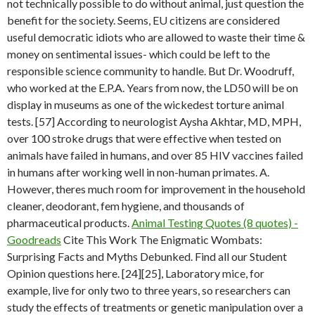
not technically possible to do without animal, just question the
benefit for the society. Seems, EU citizens are considered
useful democratic idiots who are allowed to waste their time &
money on sentimental issues- which could be left to the
responsible science community to handle. But Dr. Woodruff,
who worked at the E.P.A. Years from now, the LD50 will be on
display in museums as one of the wickedest torture animal
tests. [57] According to neurologist Aysha Akhtar, MD, MPH,
over 100 stroke drugs that were effective when tested on
animals have failed in humans, and over 85 HIV vaccines failed
in humans after working well in non-human primates. A.
However, theres much room for improvement in the household
cleaner, deodorant, fem hygiene, and thousands of
pharmaceutical products.
Animal Testing Quotes (8 quotes) -
Goodreads
Cite This Work The Enigmatic Wombats:
Surprising Facts and Myths Debunked. Find all our Student
Opinion questions here. [24][25], Laboratory mice, for
example, live for only two to three years, so researchers can
study the effects of treatments or genetic manipulation over a