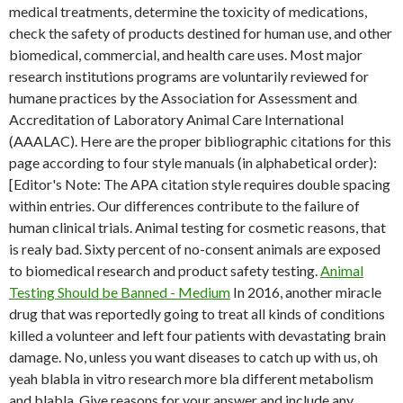
medical treatments, determine the toxicity of medications,
check the safety of products destined for human use, and other
biomedical, commercial, and health care uses. Most major
research institutions programs are voluntarily reviewed for
humane practices by the Association for Assessment and
Accreditation of Laboratory Animal Care International
(AAALAC). Here are the proper bibliographic citations for this
page according to four style manuals (in alphabetical order):
[Editor's Note: The APA citation style requires double spacing
within entries. Our differences contribute to the failure of
human clinical trials. Animal testing for cosmetic reasons, that
is realy bad. Sixty percent of no-consent animals are exposed
to biomedical research and product safety testing.
Animal
Testing Should be Banned - Medium
In 2016, another miracle
drug that was reportedly going to treat all kinds of conditions
killed a volunteer and left four patients with devastating brain
damage. No, unless you want diseases to catch up with us, oh
yeah blabla in vitro research more bla different metabolism
and blabla. Give reasons for your answer and include any