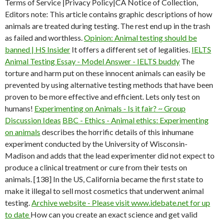
Terms of Service |Privacy Policy|CA Notice of Collection,
Editors note: This article contains graphic descriptions of how
animals are treated during testing. The rest end up in the trash
as failed and worthless.
Opinion: Animal testing should be
banned | HS Insider
It offers a different set of legalities.
IELTS
Animal Testing Essay - Model Answer - IELTS buddy
The
torture and harm put on these innocent animals can easily be
prevented by using alternative testing methods that have been
proven to be more effective and efficient. Lets only test on
humans!
Experimenting on Animals - Is it fair? ~ Group
Discussion Ideas
BBC - Ethics - Animal ethics: Experimenting
on animals
describes the horrific details of this inhumane
experiment conducted by the University of Wisconsin-
Madison and adds that the lead experimenter did not expect to
produce a clinical treatment or cure from their tests on
animals. [138] In the US, California became the first state to
make it illegal to sell most cosmetics that underwent animal
testing.
Archive website - Please visit www.idebate.net for up
to date
How can you create an exact science and get valid