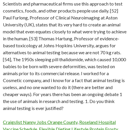
Scientists and pharmaceutical firms use this approach to test
cosmetics, foods, and other products people use daily. [52]
Paul Furlong, Professor of Clinical Neuroimaging at Aston
University (UK), states that its very hard to create an animal
model that even equates closely to what were trying to achieve
in the human. [53] Thomas Hartung, Professor of evidence-
based toxicology at Johns Hopkins University, argues for
alternatives to animal testing because we are not 70 kg rats.
[54], The 1950s sleeping pill thalidomide, which caused 10,000
babies to be born with severe deformities, was tested on
animals prior to its commercial release. I worked for a
Cosmetic company, and i know for a fact that animal testing is
useless, and no one wanted to do it (there are better and
cheaper ways). For years there has been an ongoing debate 1
the use of animals in research and testing. 1. Do you think
animal testing is ever justified?
Craigslist Nanny Jobs Orange County
,
Roseland Hospital
Vaccine Schedule
,
Flexible Dieting Lifestyle Protein Frosty