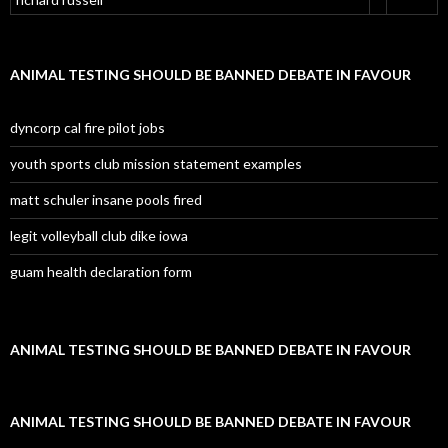
ANIMAL TESTING SHOULD BE BANNED DEBATE IN FAVOUR
dyncorp cal fire pilot jobs
youth sports club mission statement examples
matt schuler insane pools fired
legit volleyball club dike iowa
guam health declaration form
ANIMAL TESTING SHOULD BE BANNED DEBATE IN FAVOUR
ANIMAL TESTING SHOULD BE BANNED DEBATE IN FAVOUR