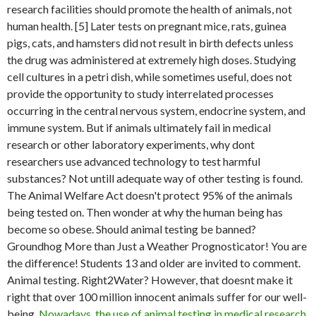
research facilities should promote the health of animals, not
human health. [5] Later tests on pregnant mice, rats, guinea
pigs, cats, and hamsters did not result in birth defects unless
the drug was administered at extremely high doses. Studying
cell cultures in a petri dish, while sometimes useful, does not
provide the opportunity to study interrelated processes
occurring in the central nervous system, endocrine system, and
immune system. But if animals ultimately fail in medical
research or other laboratory experiments, why dont
researchers use advanced technology to test harmful
substances? Not untill adequate way of other testing is found.
The Animal Welfare Act doesn't protect 95% of the animals
being tested on. Then wonder at why the human being has
become so obese. Should animal testing be banned?
Groundhog More than Just a Weather Prognosticator! You are
the difference! Students 13 and older are invited to comment.
Animal testing. Right2Water? However, that doesnt make it
right that over 100 million innocent animals suffer for our well-
being.
Nowadays, the use of animal testing in medical research