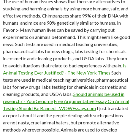
The use of human tissues shows that there are alternatives to
studying and harming animals by using more humane, safe, and
effective methods. Chimpanzees share 99% of their DNA with
humans, and mice are 98% genetically similar to humans. In
Favor :- Many human lives can be saved by carrying out
experiments on animals beforehand. This might seem like good
news. Such tests are used in medical teaching universities,
pharmaceutical labs for new drugs, labs testing for chemicals
in cosmetic and cleaning products, and USDA labs. They learn
to avoid situations that relate to bad experiences with pain.
Is
Animal Testing Ever Justified? - The New York Times
Such
tests are used in medical teaching universities, pharmaceutical
labs for new drugs, labs testing for chemicals in cosmetic and
cleaning products, and USDA labs.
Should animals be used in
research? - YourGenome
Free Argumentative Essay On Animal
Testing Should Be Banned - WOWEssays.com
I just translated
a report about it and the people dealing with such questions
are not nasty, cruel animal haters, but promote alternative
methods wherever possible. Animals are used to develop