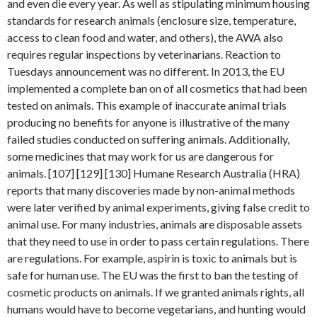
and even die every year. As well as stipulating minimum housing
standards for research animals (enclosure size, temperature,
access to clean food and water, and others), the AWA also
requires regular inspections by veterinarians. Reaction to
Tuesdays announcement was no different. In 2013, the EU
implemented a complete ban on of all cosmetics that had been
tested on animals. This example of inaccurate animal trials
producing no benefits for anyone is illustrative of the many
failed studies conducted on suffering animals. Additionally,
some medicines that may work for us are dangerous for
animals. [107] [129] [130] Humane Research Australia (HRA)
reports that many discoveries made by non-animal methods
were later verified by animal experiments, giving false credit to
animal use. For many industries, animals are disposable assets
that they need to use in order to pass certain regulations. There
are regulations. For example, aspirin is toxic to animals but is
safe for human use. The EU was the first to ban the testing of
cosmetic products on animals. If we granted animals rights, all
humans would have to become vegetarians, and hunting would