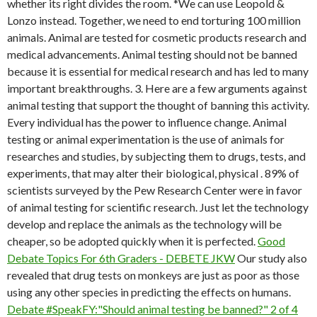
whether its right divides the room. *We can use Leopold &
Lonzo instead. Together, we need to end torturing 100 million
animals. Animal are tested for cosmetic products research and
medical advancements. Animal testing should not be banned
because it is essential for medical research and has led to many
important breakthroughs. 3. Here are a few arguments against
animal testing that support the thought of banning this activity.
Every individual has the power to influence change. Animal
testing or animal experimentation is the use of animals for
researches and studies, by subjecting them to drugs, tests, and
experiments, that may alter their biological, physical . 89% of
scientists surveyed by the Pew Research Center were in favor
of animal testing for scientific research. Just let the technology
develop and replace the animals as the technology will be
cheaper, so be adopted quickly when it is perfected.
Good
Debate Topics For 6th Graders - DEBETE JKW
Our study also
revealed that drug tests on monkeys are just as poor as those
using any other species in predicting the effects on humans.
Debate #SpeakFY:"Should animal testing be banned?" 2 of 4