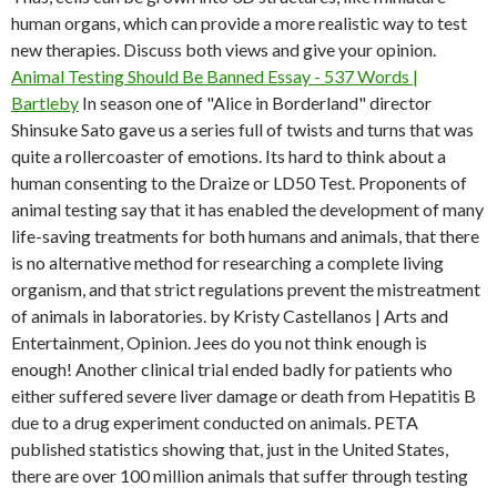
human organs, which can provide a more realistic way to test
new therapies. Discuss both views and give your opinion.
Animal Testing Should Be Banned Essay - 537 Words |
Bartleby
In season one of "Alice in Borderland" director
Shinsuke Sato gave us a series full of twists and turns that was
quite a rollercoaster of emotions. Its hard to think about a
human consenting to the Draize or LD50 Test. Proponents of
animal testing say that it has enabled the development of many
life-saving treatments for both humans and animals, that there
is no alternative method for researching a complete living
organism, and that strict regulations prevent the mistreatment
of animals in laboratories. by Kristy Castellanos | Arts and
Entertainment, Opinion. Jees do you not think enough is
enough! Another clinical trial ended badly for patients who
either suffered severe liver damage or death from Hepatitis B
due to a drug experiment conducted on animals. PETA
published statistics showing that, just in the United States,
there are over 100 million animals that suffer through testing