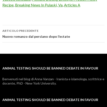
Recipe
,
Breaking News In Pulaski, Va
,
Articles A
ARTICOLO PRECEDENTE
animal
Nuovo romanzo dal persiano dopo l’estate
testing
should
be
ANIMAL TESTING SHOULD BE BANNED DEBATE IN FAVOUR
banned
debate
Benvenuti nel blog di Anna Vanzan - Iranista e islamologa, scrittrice e
docente, PhD - New York University.
in
favour
ANIMAL TESTING SHOULD BE BANNED DEBATE IN FAVOUR