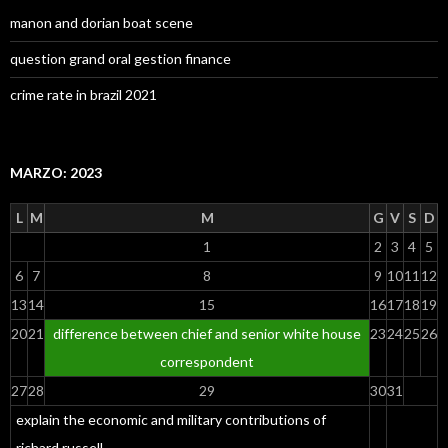
manon and dorian boat scene
question grand oral gestion finance
crime rate in brazil 2021
MARZO: 2023
L
M
M
G
V
S
D
1
2
3
4
5
6
7
8
9
10
11
12
13
14
15
16
17
18
19
20
21
difference between chief and senior white house
23
24
25
26
correspondent
27
28
29
30
31
explain the economic and military contributions of
richard russell