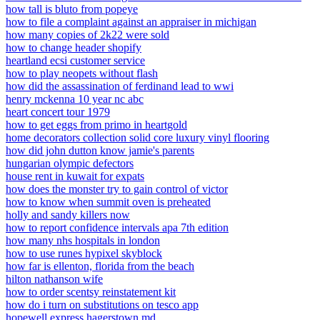
how tall is bluto from popeye
how to file a complaint against an appraiser in michigan
how many copies of 2k22 were sold
how to change header shopify
heartland ecsi customer service
how to play neopets without flash
how did the assassination of ferdinand lead to wwi
henry mckenna 10 year nc abc
heart concert tour 1979
how to get eggs from primo in heartgold
home decorators collection solid core luxury vinyl flooring
how did john dutton know jamie's parents
hungarian olympic defectors
house rent in kuwait for expats
how does the monster try to gain control of victor
how to know when summit oven is preheated
holly and sandy killers now
how to report confidence intervals apa 7th edition
how many nhs hospitals in london
how to use runes hypixel skyblock
how far is ellenton, florida from the beach
hilton nathanson wife
how to order scentsy reinstatement kit
how do i turn on substitutions on tesco app
hopewell express hagerstown md