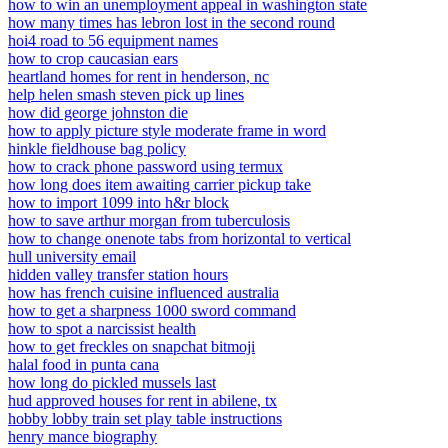
how to win an unemployment appeal in washington state
how many times has lebron lost in the second round
hoi4 road to 56 equipment names
how to crop caucasian ears
heartland homes for rent in henderson, nc
help helen smash steven pick up lines
how did george johnston die
how to apply picture style moderate frame in word
hinkle fieldhouse bag policy
how to crack phone password using termux
how long does item awaiting carrier pickup take
how to import 1099 into h&r block
how to save arthur morgan from tuberculosis
how to change onenote tabs from horizontal to vertical
hull university email
hidden valley transfer station hours
how has french cuisine influenced australia
how to get a sharpness 1000 sword command
how to spot a narcissist health
how to get freckles on snapchat bitmoji
halal food in punta cana
how long do pickled mussels last
hud approved houses for rent in abilene, tx
hobby lobby train set play table instructions
henry mance biography