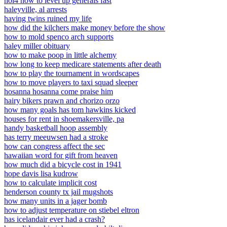
hoi4 how to level up generals fast
haleyville, al arrests
having twins ruined my life
how did the kilchers make money before the show
how to mold spenco arch supports
haley miller obituary
how to make poop in little alchemy
how long to keep medicare statements after death
how to play the tournament in wordscapes
how to move players to taxi squad sleeper
hosanna hosanna come praise him
hairy bikers prawn and chorizo orzo
how many goals has tom hawkins kicked
houses for rent in shoemakersville, pa
handy basketball hoop assembly
has terry meeuwsen had a stroke
how can congress affect the sec
hawaiian word for gift from heaven
how much did a bicycle cost in 1941
hope davis lisa kudrow
how to calculate implicit cost
henderson county tx jail mugshots
how many units in a jager bomb
how to adjust temperature on stiebel eltron
has icelandair ever had a crash?