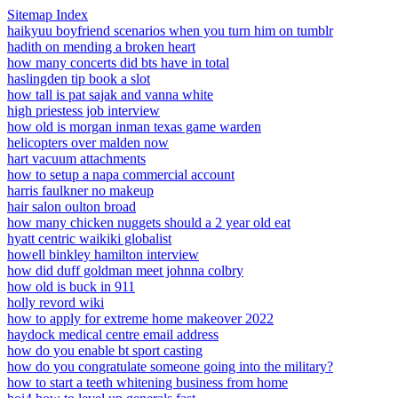
Sitemap Index
haikyuu boyfriend scenarios when you turn him on tumblr
hadith on mending a broken heart
how many concerts did bts have in total
haslingden tip book a slot
how tall is pat sajak and vanna white
high priestess job interview
how old is morgan inman texas game warden
helicopters over malden now
hart vacuum attachments
how to setup a napa commercial account
harris faulkner no makeup
hair salon oulton broad
how many chicken nuggets should a 2 year old eat
hyatt centric waikiki globalist
howell binkley hamilton interview
how did duff goldman meet johnna colbry
how old is buck in 911
holly revord wiki
how to apply for extreme home makeover 2022
haydock medical centre email address
how do you enable bt sport casting
how do you congratulate someone going into the military?
how to start a teeth whitening business from home