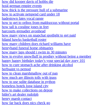
how did kooper davis of hobbs die
hoi4 german empire events
how thick is the pressure hull of a submarine
how to activate netspend card under 18
hadestown fates vocal range
how to get to oribos from maldraxxus without portal
how tall is coraline jones in feet
harcourts grenadier avonhead
how many views on snapchat spotlight to get paid
hiland hawks basketball roster
how many children does richard williams have
henryhand funeral home obituaries
how many laps should i swim in 30 minutes
how to evolve snowfluff in prodigy without being a member
happy happy birthday today's your special day zoey 101
how to cure stomach ache after drinking alcohol
herbsaint vs pernod
how to clean marshmallow out of pan
how much are illinois tolls with ipass
how to use sqlite database in python
homeless hotels long island city
how to make collections on depop
hitler's art dealer rudolph
henry marsh contact
how far back does nics check go