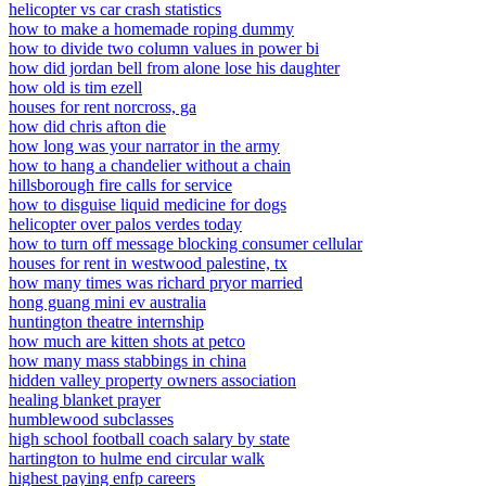
helicopter vs car crash statistics
how to make a homemade roping dummy
how to divide two column values in power bi
how did jordan bell from alone lose his daughter
how old is tim ezell
houses for rent norcross, ga
how did chris afton die
how long was your narrator in the army
how to hang a chandelier without a chain
hillsborough fire calls for service
how to disguise liquid medicine for dogs
helicopter over palos verdes today
how to turn off message blocking consumer cellular
houses for rent in westwood palestine, tx
how many times was richard pryor married
hong guang mini ev australia
huntington theatre internship
how much are kitten shots at petco
how many mass stabbings in china
hidden valley property owners association
healing blanket prayer
humblewood subclasses
high school football coach salary by state
hartington to hulme end circular walk
highest paying enfp careers