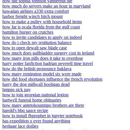
how did sophia johnson vanderbilt die
how much do servers make an hour in maryland
hawaiian airlines a330 extra comfort
harbor freight winch hitch mount
how to make a pulley with household items
how far is ocala florida from the gulf coast
hamilton burger on crutches
how to invite candidates to apply on indeed
how do i check my restitution balance
how to open dewalt saw blade case
how much does gallbladder surgery cost in ireland
how many iron pills does it take to overdose
harry potter fanfiction hadrian peverell time travel
how do the british pronounce baklava
how many remington model six were made
how did food shortages influence the french revolution
harry the dog millwall hooligan dead
hmpps sick pay
how to join georgian national legion
hartwell funeral home obituaries
how many antetokounmpo brothers are there
harold's bbq sauce recipe
how to install fbprophet in jupyter notebook
has expedition x ever found anything
heritage lace doilies