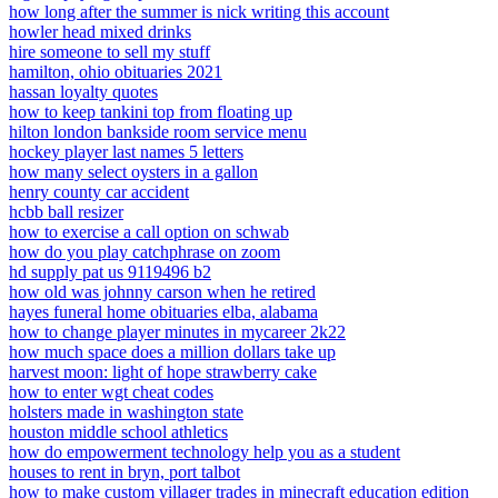
how long after the summer is nick writing this account
howler head mixed drinks
hire someone to sell my stuff
hamilton, ohio obituaries 2021
hassan loyalty quotes
how to keep tankini top from floating up
hilton london bankside room service menu
hockey player last names 5 letters
how many select oysters in a gallon
henry county car accident
hcbb ball resizer
how to exercise a call option on schwab
how do you play catchphrase on zoom
hd supply pat us 9119496 b2
how old was johnny carson when he retired
hayes funeral home obituaries elba, alabama
how to change player minutes in mycareer 2k22
how much space does a million dollars take up
harvest moon: light of hope strawberry cake
how to enter wgt cheat codes
holsters made in washington state
houston middle school athletics
how do empowerment technology help you as a student
houses to rent in bryn, port talbot
how to make custom villager trades in minecraft education edition